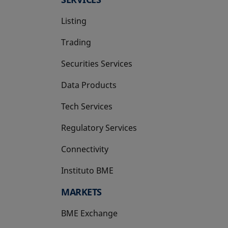
Listing
Trading
Securities Services
Data Products
Tech Services
Regulatory Services
Connectivity
Instituto BME
opens in a new tab
MARKETS
BME Exchange