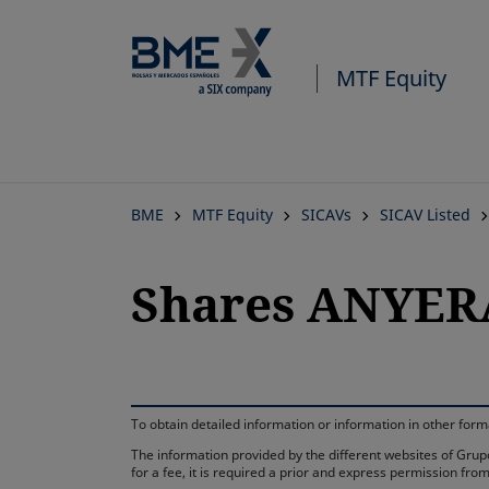
MTF Equity
BME
MTF Equity
SICAVs
SICAV Listed
Shares ANYER
To obtain detailed information or information in other fo
The information provided by the different websites of Grupo
for a fee, it is required a prior and express permission f