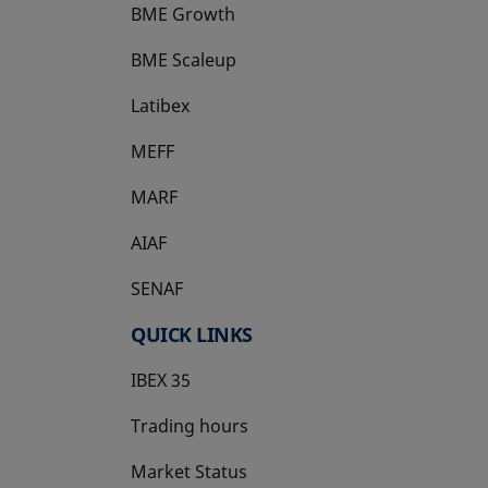
BME Growth
opens in a new tab
BME Scaleup
opens in a new tab
Latibex
opens in a new tab
MEFF
opens in a new tab
MARF
AIAF
SENAF
QUICK LINKS
IBEX 35
Trading hours
Market Status