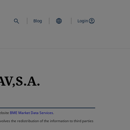
Blog
Login
V,S.A.
opens in a new 
website
BME Market Data Services
.
lves the redistribution of the information to third parties