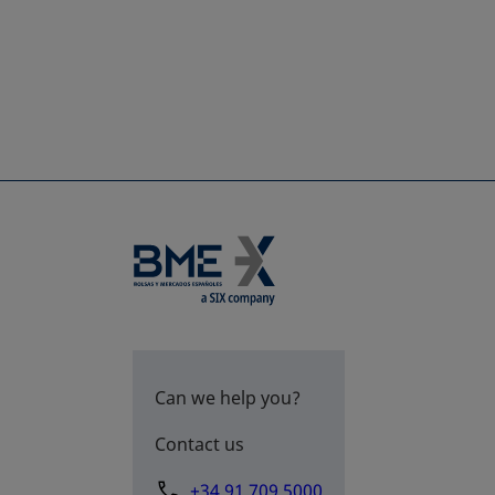
Can we help you?
Contact us
+34 91 709 5000