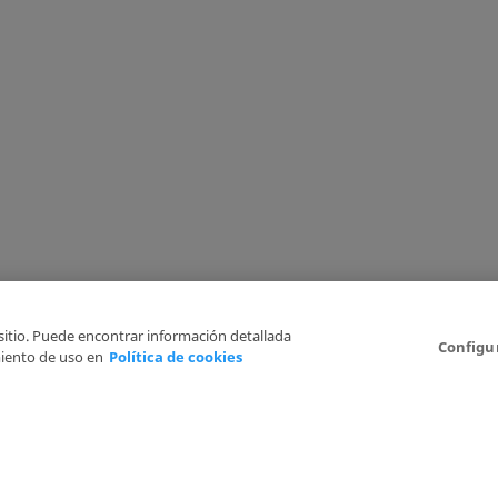
 sitio. Puede encontrar información detallada
Configu
iento de uso en
Política de cookies
6
Legal Disclaimer
Privacy Policy
Cookies Policy
I