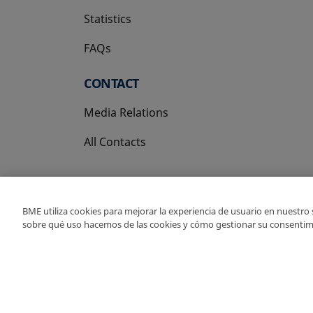
Statistics
FAQs
CONTACT
Media Relations
All Contacts
BME utiliza cookies para mejorar la experiencia de usuario en nuestro
sobre qué uso hacemos de las cookies y cómo gestionar su consentim
Copyright Ⓒ BME 202