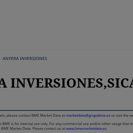
Skip
to
main
content
ANYERA INVERSIONES
A INVERSIONES,SICA
rmats, please contact BME Market Data at
marketdata@grupobme.es
or visit the 
 BME is for internal use only. For any commercial use and/or other usage that invo
rom BME Market Data. Please contact us at
www.bmemarketdata.es.