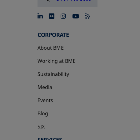
opens in a new tab
opens in a new tab
opens in a new tab
opens in a new 
CORPORATE
About BME
Working at BME
Sustainability
Media
Events
Blog
SIX
opens in a new tab
SERVICES