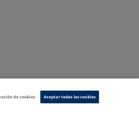
ración de cookies
Aceptar todas las cookies
nformation System