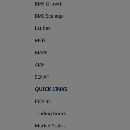
BME Growth
opens in a new tab
BME Scaleup
opens in a new tab
Latibex
opens in a new tab
MEFF
opens in a new tab
MARF
AIAF
SENAF
QUICK LINKS
IBEX 35
Trading hours
Market Status