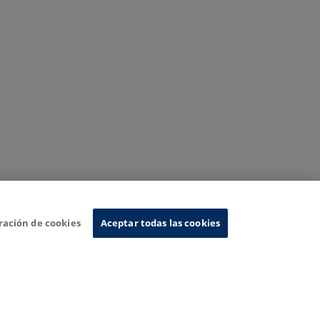
ración de cookies
Aceptar todas las cookies
nformation System