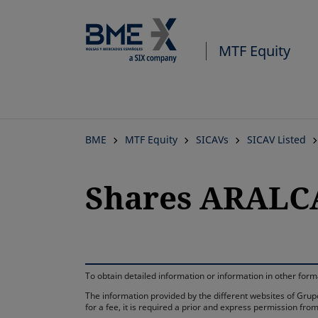
MTF Equity
BME
MTF Equity
SICAVs
SICAV Listed
Shares ARALCA
To obtain detailed information or information in other fo
The information provided by the different websites of Grupo
for a fee, it is required a prior and express permission f