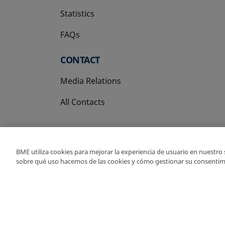
Statistics
FAQs
CONTACT
Media Relations
All Contacts
BME utiliza cookies para mejorar la experiencia de usuario en nuestro
sobre qué uso hacemos de las cookies y cómo gestionar su consentim
Copyright Ⓒ BME 202