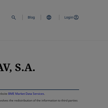
Blog
Login
, S.A.
opens in a new 
website
BME Market Data Services
.
lves the redistribution of the information to third parties