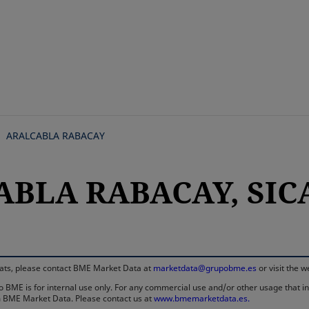
Skip
to
main
content
ARALCABLA RABACAY
BLA RABACAY, SICAV
rmats, please contact BME Market Data at
marketdata@grupobme.es
or visit the 
 BME is for internal use only. For any commercial use and/or other usage that invo
rom BME Market Data. Please contact us at
www.bmemarketdata.es.