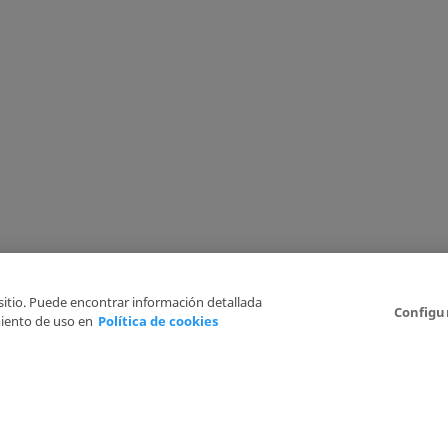
 sitio. Puede encontrar información detallada
Configu
iento de uso en
Política de cookies
6
Legal Disclaimer
Privacy Policy
Cookies Policy
I