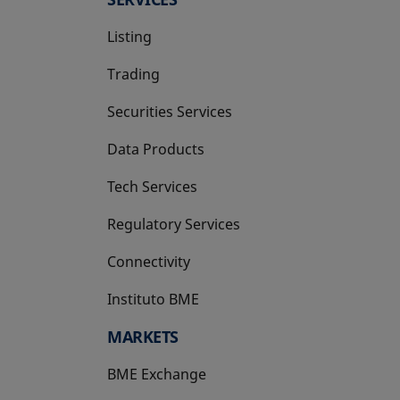
Listing
Trading
Securities Services
Data Products
Tech Services
Regulatory Services
Connectivity
Instituto BME
opens in a new tab
MARKETS
BME Exchange