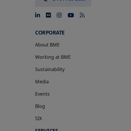
opens in a new tab
opens in a new tab
opens in a new tab
opens in a new 
CORPORATE
About BME
Working at BME
Sustainability
Media
Events
Blog
SIX
opens in a new tab
SERVICES