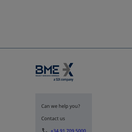
Can we help you?
Contact us
+34 91 709 5000