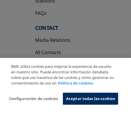
Statistics
FAQs
CONTACT
Media Relations
All Contacts
BME utiliza cookies para mejorar la experiencia de usuario
en nuestro sitio. Puede encontrar información detallada
sobre qué uso hacemos de las cookies y cómo gestionar su
consentimiento de uso en
Política de cookies
Copyright Ⓒ BME 2026
Legal Disclaimer
Privacy Policy
Cookies Policy
Information System
Configuración de cookies
Aceptar todas las cookies