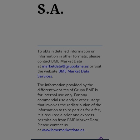
S.A.
opens in a new tab
To obtain detailed information or
information in other formats, please
contact BME Market Data
at
marketdata@grupobme.es
or visit
the website
BME Market Data
Services
.
The information provided by the
different websites of Grupo BME is
for internal use only. For any
commercial use and/or other usage
that involves the redistribution of the
information to third parties for a fee,
it is required a prior and express
permission from BME Market Data.
Please contact us
at
www.bmemarketdata.es.