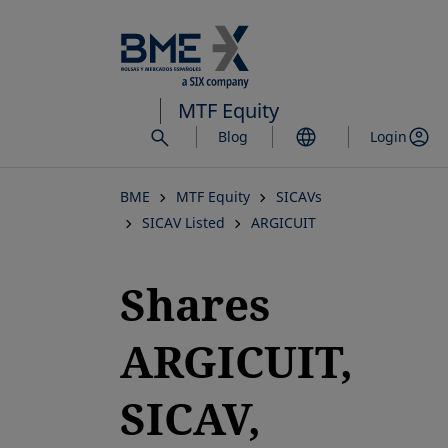
Skip
to
main
content
MTF Equity
Blog
Login
BME
MTF Equity
SICAVs
SICAV Listed
ARGICUIT
Shares
ARGICUIT,
SICAV,