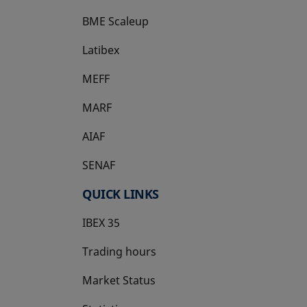
BME Scaleup
opens in a new tab
Latibex
opens in a new tab
MEFF
opens in a new tab
MARF
AIAF
SENAF
QUICK LINKS
IBEX 35
Trading hours
Market Status