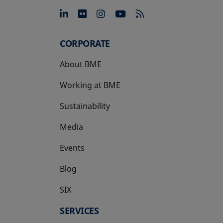
opens in a new tab
opens in a new tab
opens in a new tab
opens in a new 
CORPORATE
About BME
Working at BME
Sustainability
Media
Events
Blog
SIX
opens in a new tab
SERVICES