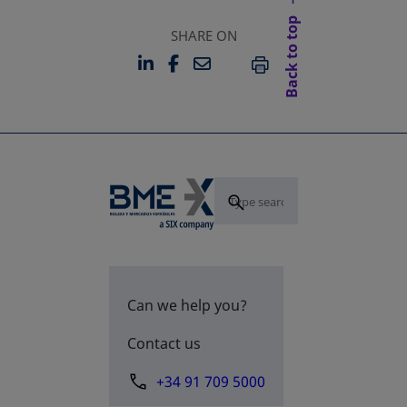
Back to top
SHARE ON
LINKEDIN
FACEBOOK
EMAIL
OPENS IN A NEW TAB
OPENS IN A NEW TAB
PRINT
Can we help you?
Contact us
+34 91 709 5000