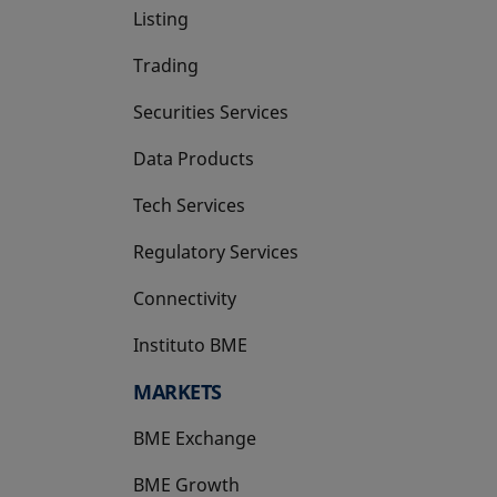
Listing
Trading
Securities Services
Data Products
Tech Services
Regulatory Services
Connectivity
Instituto BME
opens in a new tab
MARKETS
BME Exchange
BME Growth
opens in a new tab