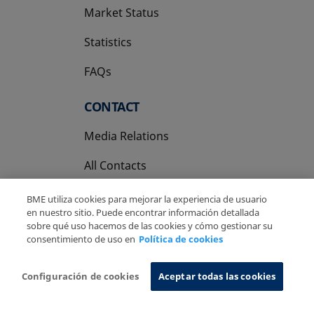
Market Status
Statistics
FAQs
CONTACT
Media Relations
All Contacts
BME utiliza cookies para mejorar la experiencia de usuario
en nuestro sitio. Puede encontrar información detallada
sobre qué uso hacemos de las cookies y cómo gestionar su
consentimiento de uso en
Política de cookies
Copyright Ⓒ BME 2026
Legal Disclaimer
Privacy Policy
Cookies Policy
Information System
Configuración de cookies
Aceptar todas las cookies