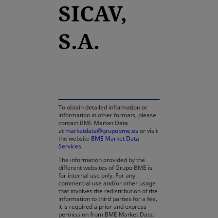
SICAV,
S.A.
opens in a new tab
To obtain detailed information or
information in other formats, please
contact BME Market Data
at
marketdata@grupobme.es
or visit
the website
BME Market Data
Services
.
The information provided by the
different websites of Grupo BME is
for internal use only. For any
commercial use and/or other usage
that involves the redistribution of the
information to third parties for a fee,
it is required a prior and express
permission from BME Market Data.