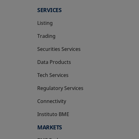
SERVICES
Listing
Trading
Securities Services
Data Products
Tech Services
Regulatory Services
Connectivity
Instituto BME
opens in a new tab
MARKETS