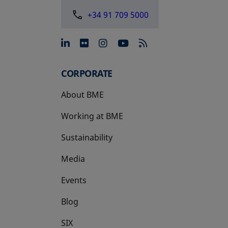
+34 91 709 5000
opens in a new tab
opens in a new tab
opens in a new tab
opens in a new 
CORPORATE
About BME
Working at BME
Sustainability
Media
Events
Blog
SIX
opens in a new tab