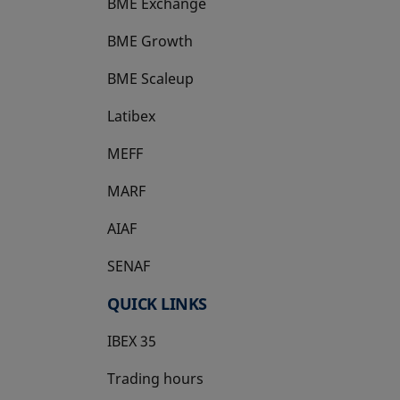
BME Exchange
BME Growth
opens in a new tab
BME Scaleup
opens in a new tab
Latibex
opens in a new tab
MEFF
opens in a new tab
MARF
AIAF
SENAF
QUICK LINKS
IBEX 35
Trading hours