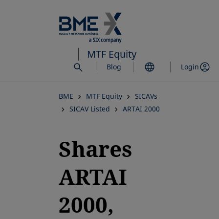
Skip
to
main
content
MTF Equity
Blog
Login
BME
MTF Equity
SICAVs
SICAV Listed
ARTAI 2000
Shares
ARTAI
2000,