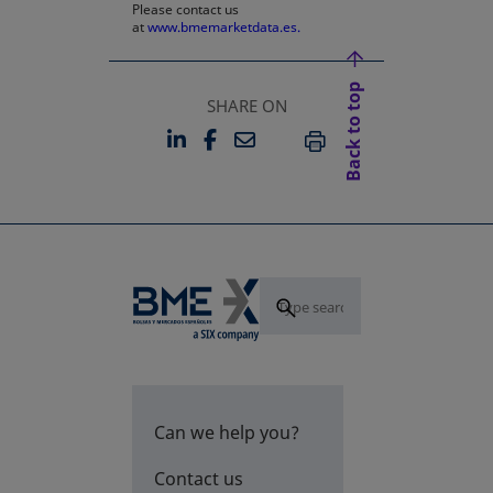
Please contact us
at
www.bmemarketdata.es.
Back to top
SHARE ON
LINKEDIN
FACEBOOK
EMAIL
OPENS IN A NEW TAB
OPENS IN A NEW TAB
PRINT
Can we help you?
Contact us