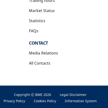
Trading hours
Market Status
Statistics
FAQs
CONTACT
Media Relations
All Contacts
Copyright Ⓒ BME 2026
Legal Disclaimer
Privacy Policy
Cookies Policy
Information System