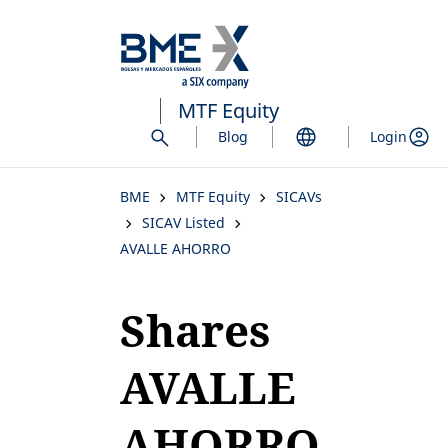
Skip
to
main
content
MTF Equity
Blog
Login
BME
MTF Equity
SICAVs
SICAV Listed
AVALLE AHORRO
Shares
AVALLE
AHORRO,