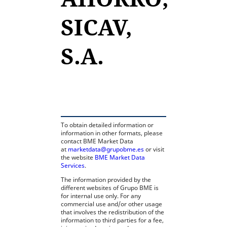
SICAV,
S.A.
opens in a new tab
To obtain detailed information or
information in other formats, please
contact BME Market Data
at
marketdata@grupobme.es
or visit
the website
BME Market Data
Services
.
The information provided by the
different websites of Grupo BME is
for internal use only. For any
commercial use and/or other usage
that involves the redistribution of the
information to third parties for a fee,