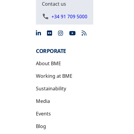
Contact us
+34 91 709 5000
opens in a new tab
opens in a new tab
opens in a new tab
opens in a new 
CORPORATE
About BME
Working at BME
Sustainability
Media
Events
Blog