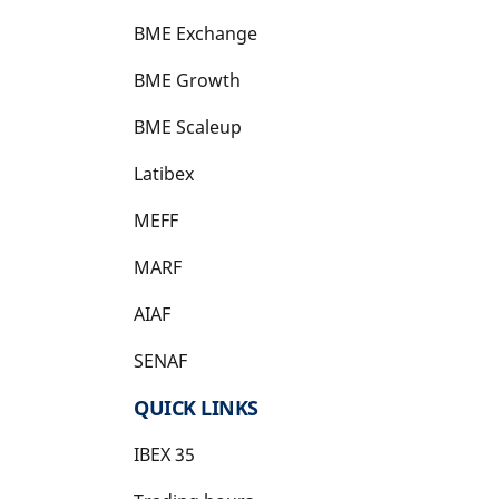
BME Exchange
BME Growth
opens in a new tab
BME Scaleup
opens in a new tab
Latibex
opens in a new tab
MEFF
opens in a new tab
MARF
AIAF
SENAF
QUICK LINKS
IBEX 35