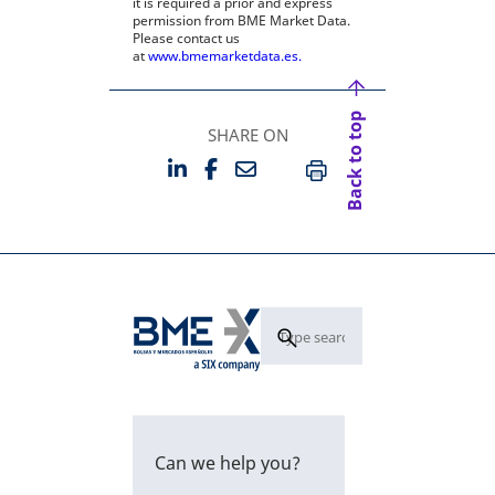
it is required a prior and express
permission from BME Market Data.
Please contact us
at
www.bmemarketdata.es.
Back to top
SHARE ON
LINKEDIN
FACEBOOK
EMAIL
OPENS IN A NEW TAB
OPENS IN A NEW TAB
PRINT
Can we help you?