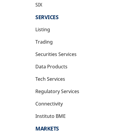
SIX
opens in a new tab
SERVICES
Listing
Trading
Securities Services
Data Products
Tech Services
Regulatory Services
Connectivity
Instituto BME
opens in a new tab
MARKETS