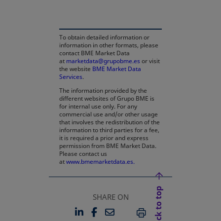
To obtain detailed information or
information in other formats, please
contact BME Market Data
at
marketdata@grupobme.es
or visit
the website
BME Market Data
Services
.
The information provided by the
different websites of Grupo BME is
for internal use only. For any
commercial use and/or other usage
that involves the redistribution of the
information to third parties for a fee,
it is required a prior and express
permission from BME Market Data.
Please contact us
at
www.bmemarketdata.es.
Back to top
SHARE ON
LINKEDIN
FACEBOOK
EMAIL
OPENS IN A NEW TAB
OPENS IN A NEW TAB
PRINT