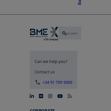
Can we help you?
Contact us
+34 91 709 5000
opens in a new tab
opens in a new tab
opens in a new tab
opens in a new 
CORPORATE