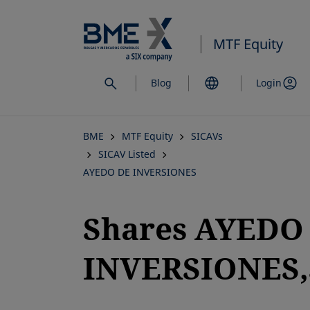
Skip
to
MTF Equity
main
content
Blog
Login
BME
MTF Equity
SICAVs
SICAV Listed
AYEDO DE INVERSIONES
Shares AYEDO
INVERSIONES,S
opens in a new tab