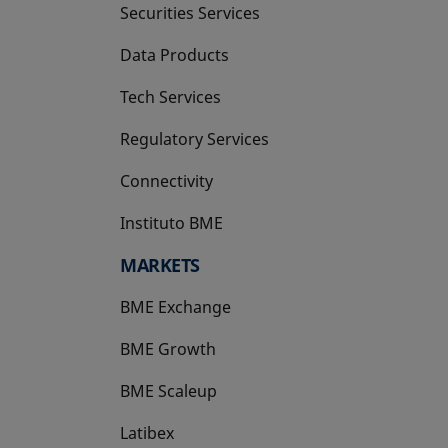
Securities Services
Data Products
Tech Services
Regulatory Services
Connectivity
Instituto BME
opens in a new tab
MARKETS
BME Exchange
BME Growth
opens in a new tab
BME Scaleup
opens in a new tab
Latibex
opens in a new tab