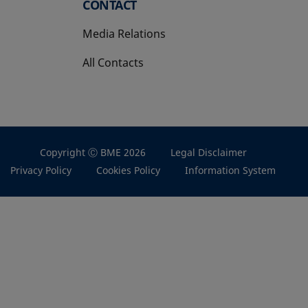
CONTACT
Media Relations
All Contacts
Copyright Ⓒ BME 2026
Legal Disclaimer
Privacy Policy
Cookies Policy
Information System