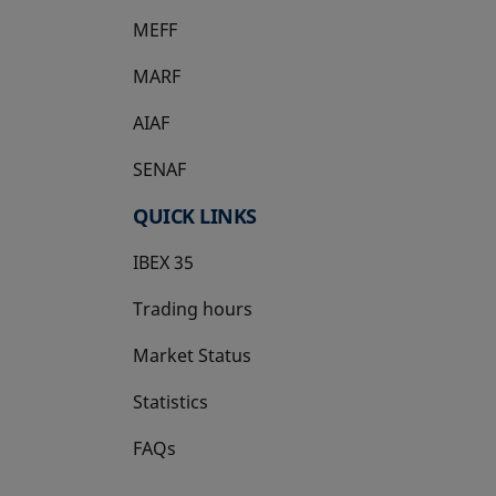
MEFF
opens in a new tab
MARF
AIAF
SENAF
QUICK LINKS
IBEX 35
Trading hours
Market Status
Statistics
FAQs