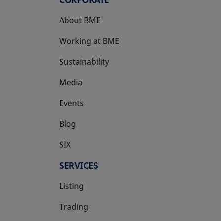
About BME
Working at BME
Sustainability
Media
Events
Blog
SIX
opens in a new tab
SERVICES
Listing
Trading