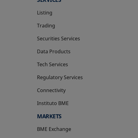
Listing
Trading
Securities Services
Data Products
Tech Services
Regulatory Services
Connectivity
Instituto BME
opens in a new tab
MARKETS
BME Exchange