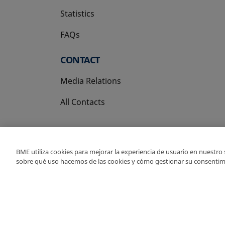
Statistics
FAQs
CONTACT
Media Relations
All Contacts
BME utiliza cookies para mejorar la experiencia de usuario en nuestro
sobre qué uso hacemos de las cookies y cómo gestionar su consentim
Copyright Ⓒ BME 202