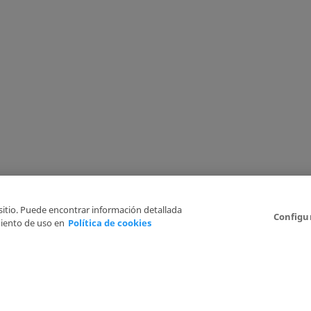
 sitio. Puede encontrar información detallada
Configu
iento de uso en
Política de cookies
6
Legal Disclaimer
Privacy Policy
Cookies Policy
I