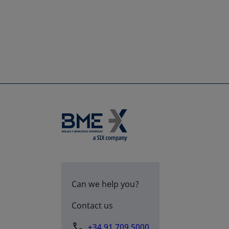
Can we help you?
Contact us
+34 91 709 5000