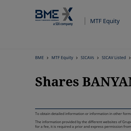
MTF Equity
BME
MTF Equity
SICAVs
SICAV Listed
Shares BANYA
To obtain detailed information or information in other fo
The information provided by the different websites of Grupo
for a fee, it is required a prior and express permission f