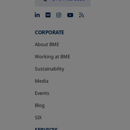
opens in a new tab
opens in a new tab
opens in a new tab
opens in a new 
CORPORATE
About BME
Working at BME
Sustainability
Media
Events
Blog
SIX
opens in a new tab
SERVICES