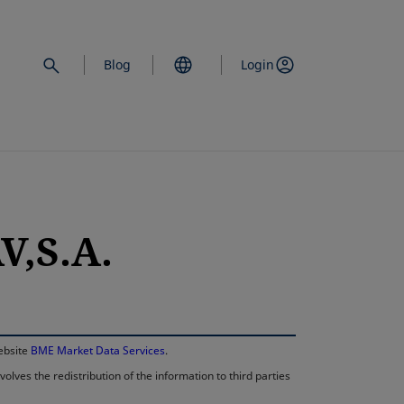
Blog
Login
,S.A.
opens in a new 
website
BME Market Data Services
.
lves the redistribution of the information to third parties