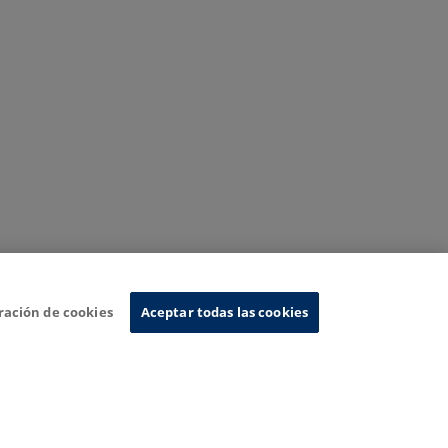
ración de cookies
Aceptar todas las cookies
nformation System