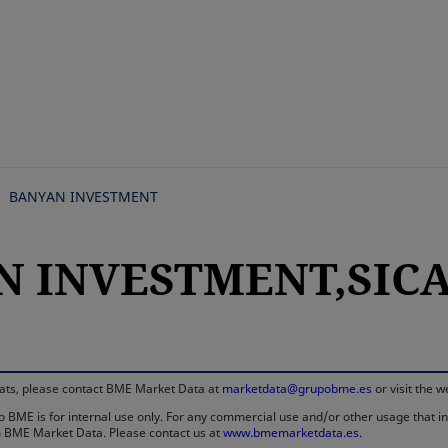
Skip
to
main
content
BANYAN INVESTMENT
N INVESTMENT,SICAV
rmats, please contact BME Market Data at
marketdata@grupobme.es
or visit the 
 BME is for internal use only. For any commercial use and/or other usage that invo
rom BME Market Data. Please contact us at
www.bmemarketdata.es.