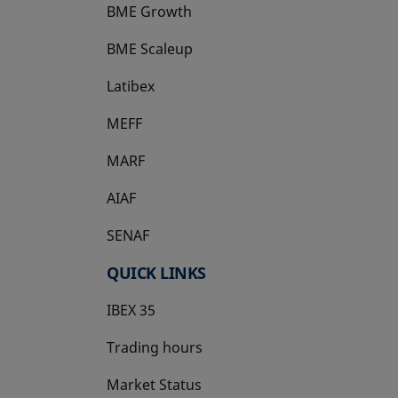
BME Growth
opens in a new tab
BME Scaleup
opens in a new tab
Latibex
opens in a new tab
MEFF
opens in a new tab
MARF
AIAF
SENAF
QUICK LINKS
IBEX 35
Trading hours
Market Status