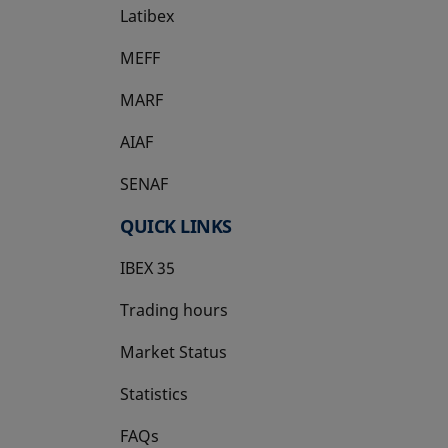
Latibex
opens in a new tab
MEFF
opens in a new tab
MARF
AIAF
SENAF
QUICK LINKS
IBEX 35
Trading hours
Market Status
Statistics
FAQs