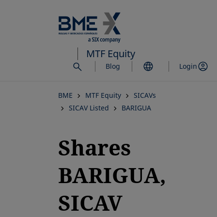
Skip
to
main
content
MTF Equity
Blog
Login
BME
MTF Equity
SICAVs
SICAV Listed
BARIGUA
Shares
BARIGUA,
SICAV