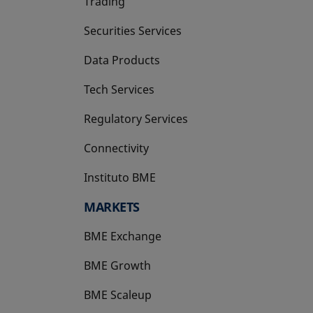
Trading
Securities Services
Data Products
Tech Services
Regulatory Services
Connectivity
Instituto BME
opens in a new tab
MARKETS
BME Exchange
BME Growth
opens in a new tab
BME Scaleup
opens in a new tab