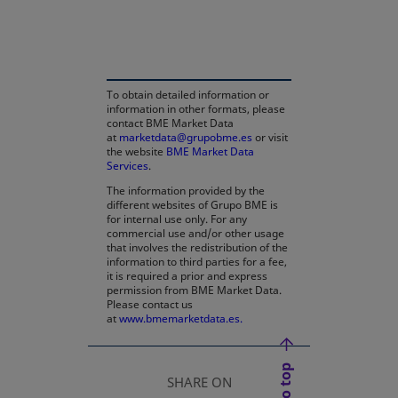
opens in a new tab
To obtain detailed information or
information in other formats, please
contact BME Market Data
at
marketdata@grupobme.es
or visit
the website
BME Market Data
Services
.
The information provided by the
different websites of Grupo BME is
for internal use only. For any
commercial use and/or other usage
that involves the redistribution of the
information to third parties for a fee,
it is required a prior and express
permission from BME Market Data.
Please contact us
at
www.bmemarketdata.es.
SHARE ON