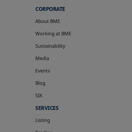
CORPORATE
About BME
Working at BME
Sustainability
Media
Events
Blog
SIX
opens in a new tab
SERVICES
Listing