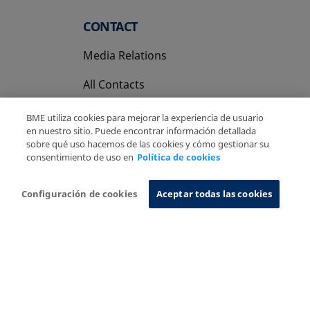
CONTACT
Media Relations
All Contacts
BME utiliza cookies para mejorar la experiencia de usuario
en nuestro sitio. Puede encontrar información detallada
sobre qué uso hacemos de las cookies y cómo gestionar su
consentimiento de uso en
Política de cookies
Copyright Ⓒ BME 2026
Legal Disclaimer
Privacy Policy
Cookies Policy
Information System
Configuración de cookies
Aceptar todas las cookies