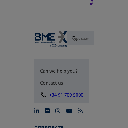
Can we help you?
Contact us
+34 91 709 5000
opens in a new tab
opens in a new tab
opens in a new tab
opens in a new 
CORPORATE