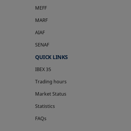
MEFF
opens in a new tab
MARF
AIAF
SENAF
QUICK LINKS
IBEX 35
Trading hours
Market Status
Statistics
FAQs