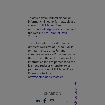
To obtain detailed information or
information in other formats, please
contact BME Market Data
at
marketdata@grupobme.es
or visit
the website
BME Market Data
Services
.
The information provided by the
different websites of Grupo BME is
for internal use only. For any
commercial use and/or other usage
that involves the redistribution of the
information to third parties for a fee,
it is required a prior and express
permission from BME Market Data.
Please contact us
at
www.bmemarketdata.es.
Back to top
SHARE ON
LINKEDIN
FACEBOOK
EMAIL
OPENS IN A NEW TAB
OPENS IN A NEW TAB
PRINT