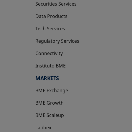
Securities Services
Data Products
Tech Services
Regulatory Services
Connectivity
Instituto BME
opens in a new tab
MARKETS
BME Exchange
BME Growth
opens in a new tab
BME Scaleup
opens in a new tab
Latibex
opens in a new tab