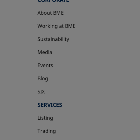
About BME
Working at BME
Sustainability
Media
Events
Blog
SIX
opens in a new tab
SERVICES
Listing
Trading