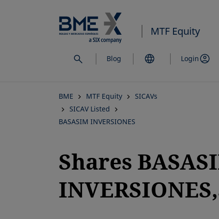
Skip
to
MTF Equity
main
content
Blog
Login
BME
MTF Equity
SICAVs
SICAV Listed
BASASIM INVERSIONES
Shares BASAS
INVERSIONES,S
opens in a new tab