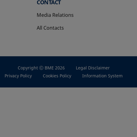
CONTACT
Media Relations
All Contacts
Copyright Ⓒ BME 2026
Legal Disclaimer
Privacy Policy
Cookies Policy
Information System