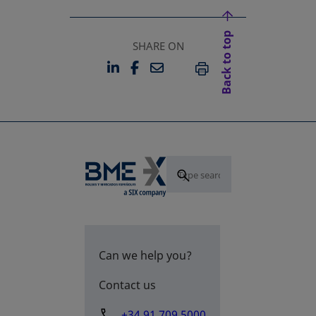
Back to top
SHARE ON
LINKEDIN
FACEBOOK
EMAIL
OPENS IN A NEW TAB
OPENS IN A NEW TAB
PRINT
Can we help you?
Contact us
+34 91 709 5000