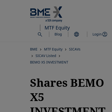
Skip
to
main
content
MTF Equity
Blog
Login
BME
MTF Equity
SICAVs
SICAV Listed
BEMO X5 INVESTMENT
Shares BEMO
X5
INVESTMENT,