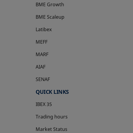
BME Growth
opens in a new tab
BME Scaleup
opens in a new tab
Latibex
opens in a new tab
MEFF
opens in a new tab
MARF
AIAF
SENAF
QUICK LINKS
IBEX 35
Trading hours
Market Status