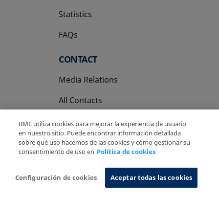
Statistics
FAQs
CONTACT
Media Relations
All Contacts
BME utiliza cookies para mejorar la experiencia de usuario
en nuestro sitio. Puede encontrar información detallada
sobre qué uso hacemos de las cookies y cómo gestionar su
consentimiento de uso en
Política de cookies
Copyright Ⓒ BME 2026
Legal Disclaimer
Privacy Policy
Cookies Policy
Information System
Configuración de cookies
Aceptar todas las cookies