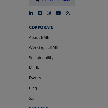
opens in a new tab
opens in a new tab
opens in a new tab
opens in a new 
CORPORATE
About BME
Working at BME
Sustainability
Media
Events
Blog
SIX
opens in a new tab