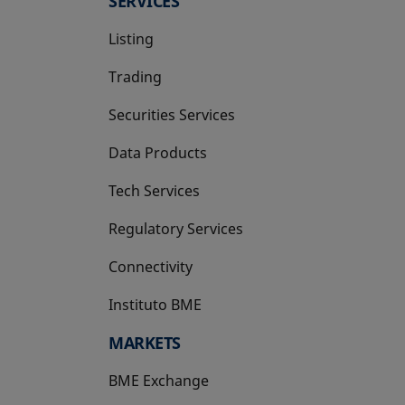
SERVICES
Listing
Trading
Securities Services
Data Products
Tech Services
Regulatory Services
Connectivity
Instituto BME
opens in a new tab
MARKETS
BME Exchange