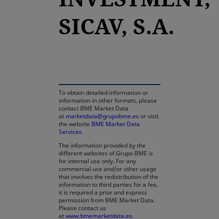
SICAV, S.A.
opens in a new tab
To obtain detailed information or
information in other formats, please
contact BME Market Data
at
marketdata@grupobme.es
or visit
the website
BME Market Data
Services
.
The information provided by the
different websites of Grupo BME is
for internal use only. For any
commercial use and/or other usage
that involves the redistribution of the
information to third parties for a fee,
it is required a prior and express
permission from BME Market Data.
Please contact us
at
www.bmemarketdata.es.