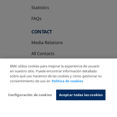
Statistics
FAQs
CONTACT
Media Relations
All Contacts
BME utiliza cookies para mejorar la experiencia de usuario
en nuestro sitio. Puede encontrar información detallada
sobre qué uso hacemos de las cookies y cómo gestionar su
consentimiento de uso en
Política de cookies
Copyright Ⓒ BME 2026
Legal Disclaimer
Privacy Policy
Cookies Policy
Information System
Configuración de cookies
Aceptar todas las cookies