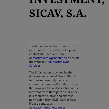
SICAV, S.A.
opens in a new tab
To obtain detailed information or
information in other formats, please
contact BME Market Data
at
marketdata@grupobme.es
or visit
the website
BME Market Data
Services
.
The information provided by the
different websites of Grupo BME is
for internal use only. For any
commercial use and/or other usage
that involves the redistribution of the
information to third parties for a fee,
it is required a prior and express
permission from BME Market Data.
Please contact us
at
www.bmemarketdata.es.