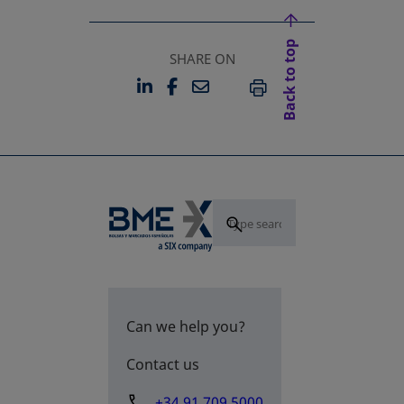
Back to top
SHARE ON
LINKEDIN
FACEBOOK
EMAIL
OPENS IN A NEW TAB
OPENS IN A NEW TAB
PRINT
Can we help you?
Contact us
+34 91 709 5000