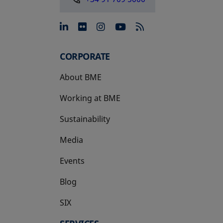
opens in a new tab
opens in a new tab
opens in a new tab
opens in a new 
CORPORATE
About BME
Working at BME
Sustainability
Media
Events
Blog
SIX
opens in a new tab