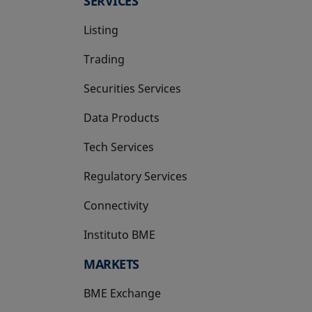
SERVICES
Listing
Trading
Securities Services
Data Products
Tech Services
Regulatory Services
Connectivity
Instituto BME
opens in a new tab
MARKETS
BME Exchange