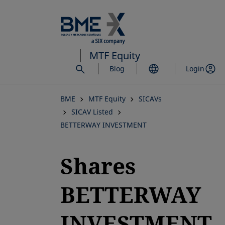
Skip
to
main
content
MTF Equity
Blog
Login
BME
MTF Equity
SICAVs
SICAV Listed
BETTERWAY INVESTMENT
Shares
BETTERWAY
INVESTMENT,