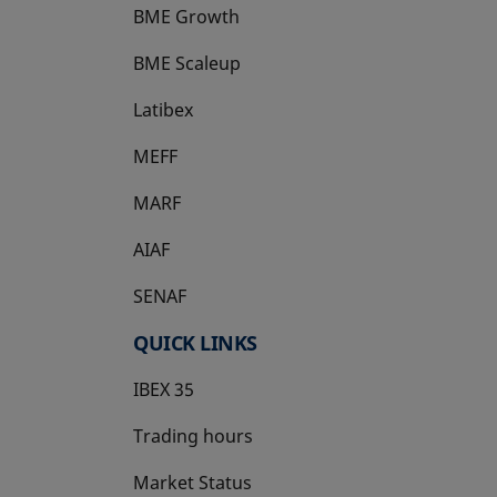
BME Growth
opens in a new tab
BME Scaleup
opens in a new tab
Latibex
opens in a new tab
MEFF
opens in a new tab
MARF
AIAF
SENAF
QUICK LINKS
IBEX 35
Trading hours
Market Status