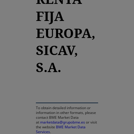
FIJA
EUROPA,
SICAV,
S.A.
opens in a new tab
To obtain detailed information or
information in other formats, please
contact BME Market Data
at
marketdata@grupobme.es
or visit
the website
BME Market Data
Services
.