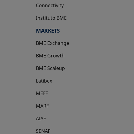
Connectivity
Instituto BME
opens in a new tab
MARKETS
BME Exchange
BME Growth
opens in a new tab
BME Scaleup
opens in a new tab
Latibex
opens in a new tab
MEFF
opens in a new tab
MARF
AIAF
SENAF