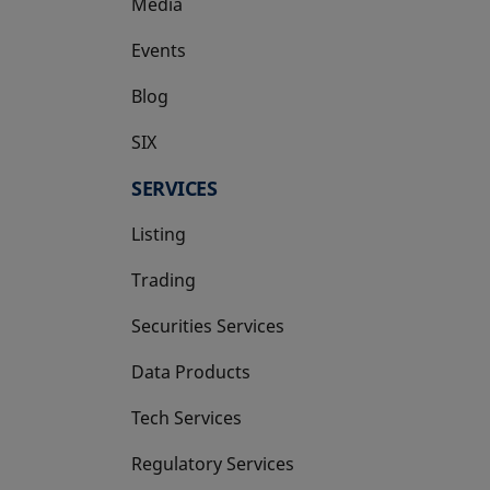
Media
Events
Blog
SIX
opens in a new tab
SERVICES
Listing
Trading
Securities Services
Data Products
Tech Services
Regulatory Services