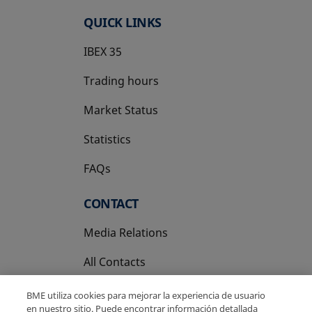
QUICK LINKS
IBEX 35
Trading hours
Market Status
Statistics
FAQs
CONTACT
Media Relations
All Contacts
BME utiliza cookies para mejorar la experiencia de usuario
en nuestro sitio. Puede encontrar información detallada