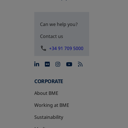
Can we help you?
Contact us
+34 91 709 5000
opens in a new tab
opens in a new tab
opens in a new tab
opens in a new 
CORPORATE
About BME
Working at BME
Sustainability