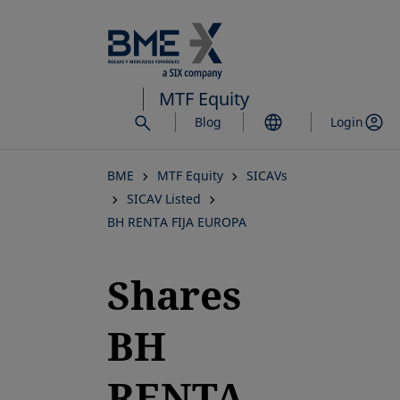
Skip
to
main
content
MTF Equity
Blog
Login
BME
MTF Equity
SICAVs
SICAV Listed
BH RENTA FIJA EUROPA
Shares
BH
RENTA