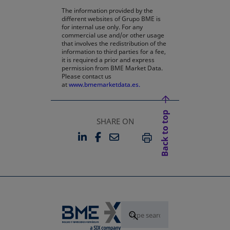
The information provided by the
different websites of Grupo BME is
for internal use only. For any
commercial use and/or other usage
that involves the redistribution of the
information to third parties for a fee,
it is required a prior and express
permission from BME Market Data.
Please contact us
at
www.bmemarketdata.es.
Back to top
SHARE ON
LINKEDIN
FACEBOOK
EMAIL
OPENS IN A NEW TAB
OPENS IN A NEW TAB
PRINT