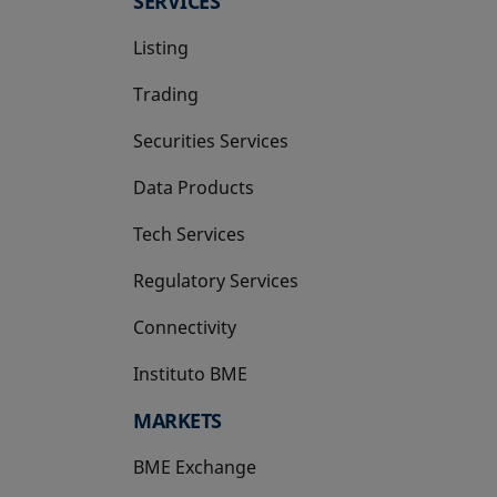
SERVICES
Listing
Trading
Securities Services
Data Products
Tech Services
Regulatory Services
Connectivity
Instituto BME
opens in a new tab
MARKETS
BME Exchange