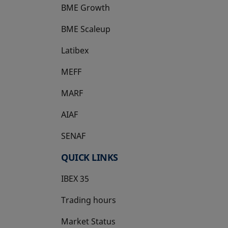
BME Growth
opens in a new tab
BME Scaleup
opens in a new tab
Latibex
opens in a new tab
MEFF
opens in a new tab
MARF
AIAF
SENAF
QUICK LINKS
IBEX 35
Trading hours
Market Status