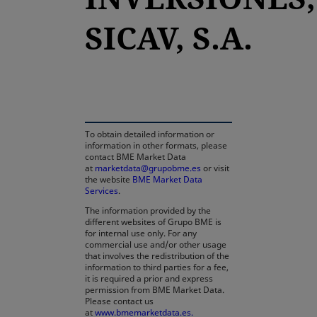
SICAV, S.A.
opens in a new tab
To obtain detailed information or
information in other formats, please
contact BME Market Data
at
marketdata@grupobme.es
or visit
the website
BME Market Data
Services
.
The information provided by the
different websites of Grupo BME is
for internal use only. For any
commercial use and/or other usage
that involves the redistribution of the
information to third parties for a fee,
it is required a prior and express
permission from BME Market Data.
Please contact us
at
www.bmemarketdata.es.