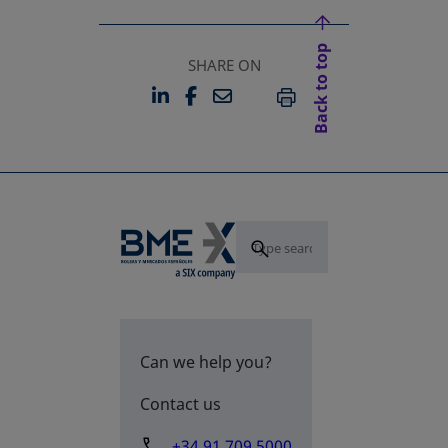
Back to top
SHARE ON
LINKEDIN
FACEBOOK
EMAIL
OPENS IN A NEW TAB
OPENS IN A NEW TAB
PRINT
Can we help you?
Contact us
+34 91 709 5000