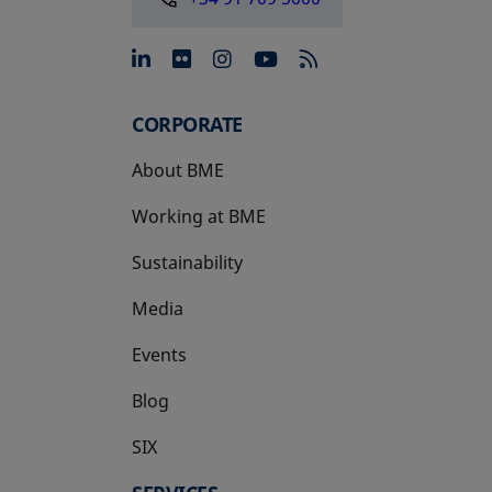
opens in a new tab
opens in a new tab
opens in a new tab
opens in a new 
CORPORATE
About BME
Working at BME
Sustainability
Media
Events
Blog
SIX
opens in a new tab