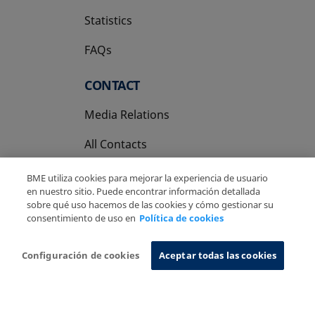
Statistics
FAQs
CONTACT
Media Relations
All Contacts
BME utiliza cookies para mejorar la experiencia de usuario
en nuestro sitio. Puede encontrar información detallada
sobre qué uso hacemos de las cookies y cómo gestionar su
consentimiento de uso en
Política de cookies
Copyright Ⓒ BME 2026
Legal Disclaimer
Privacy Policy
Cookies Policy
Information System
Configuración de cookies
Aceptar todas las cookies