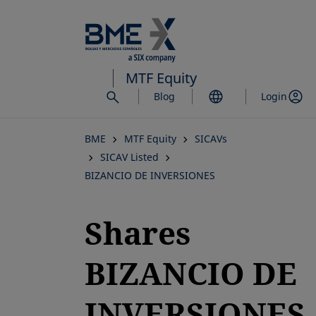
Skip
to
main
content
MTF Equity
Blog
Login
BME
MTF Equity
SICAVs
SICAV Listed
BIZANCIO DE INVERSIONES
Shares
BIZANCIO DE
INVERSIONES,