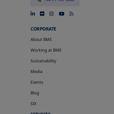
opens in a new tab
opens in a new tab
opens in a new tab
opens in a new 
CORPORATE
About BME
Working at BME
Sustainability
Media
Events
Blog
SIX
opens in a new tab