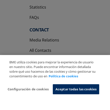
Statistics
FAQs
CONTACT
Media Relations
All Contacts
BME utiliza cookies para mejorar la experiencia de usuario
en nuestro sitio. Puede encontrar información detallada
sobre qué uso hacemos de las cookies y cómo gestionar su
consentimiento de uso en
Política de cookies
Copyright Ⓒ BME 2026
Legal Disclaimer
Privacy Policy
Cookies Policy
Information System
Configuración de cookies
Aceptar todas las cookies