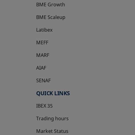
BME Growth
opens in a new tab
BME Scaleup
opens in a new tab
Latibex
opens in a new tab
MEFF
opens in a new tab
MARF
AIAF
SENAF
QUICK LINKS
IBEX 35
Trading hours
Market Status