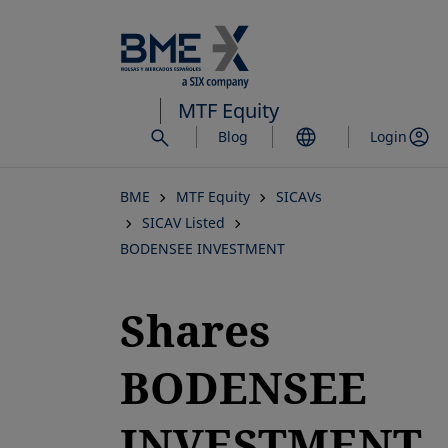
Skip
to
main
content
MTF Equity
Blog
Login
BME
MTF Equity
SICAVs
SICAV Listed
BODENSEE INVESTMENT
Shares
BODENSEE
INVESTMENT,