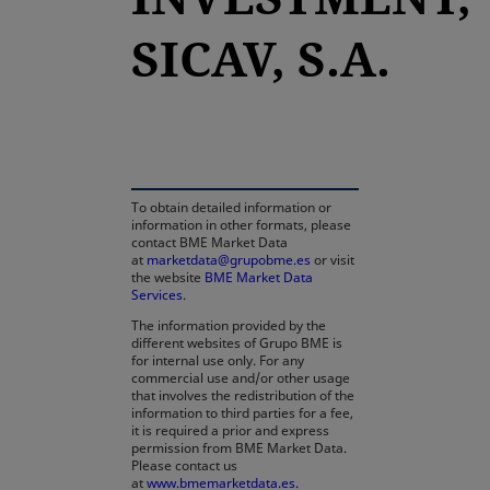
SICAV, S.A.
opens in a new tab
To obtain detailed information or
information in other formats, please
contact BME Market Data
at
marketdata@grupobme.es
or visit
the website
BME Market Data
Services
.
The information provided by the
different websites of Grupo BME is
for internal use only. For any
commercial use and/or other usage
that involves the redistribution of the
information to third parties for a fee,
it is required a prior and express
permission from BME Market Data.
Please contact us
at
www.bmemarketdata.es.