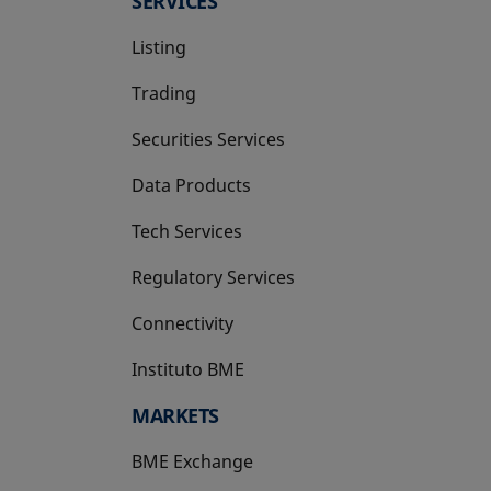
SERVICES
Listing
Trading
Securities Services
Data Products
Tech Services
Regulatory Services
Connectivity
Instituto BME
opens in a new tab
MARKETS
BME Exchange