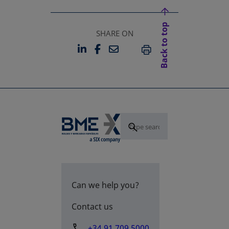
Back to top
SHARE ON
LINKEDIN
FACEBOOK
EMAIL
OPENS IN A NEW TAB
OPENS IN A NEW TAB
PRINT
Can we help you?
Contact us
+34 91 709 5000