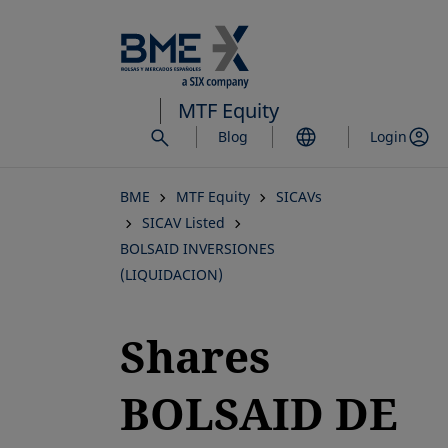
Skip
to
main
content
MTF Equity
Blog
Login
BME
MTF Equity
SICAVs
SICAV Listed
BOLSAID INVERSIONES
(LIQUIDACION)
Shares
BOLSAID DE