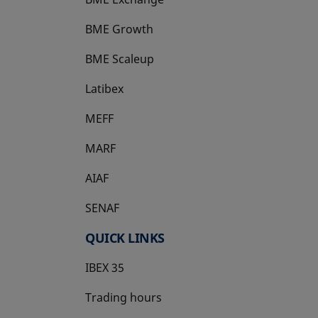
BME Growth
opens in a new tab
BME Scaleup
opens in a new tab
Latibex
opens in a new tab
MEFF
opens in a new tab
MARF
AIAF
SENAF
QUICK LINKS
IBEX 35
Trading hours