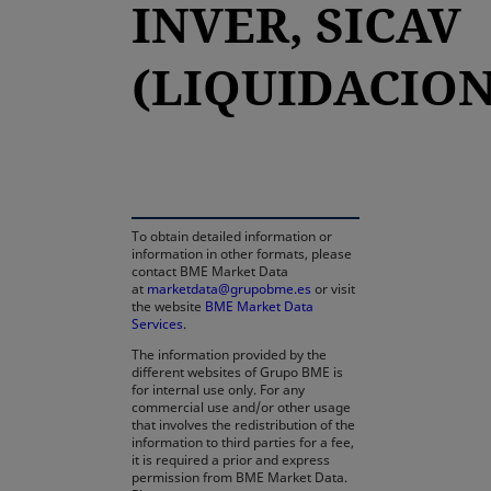
INVER, SICAV
(LIQUIDACION
opens in a new tab
To obtain detailed information or
information in other formats, please
contact BME Market Data
at
marketdata@grupobme.es
or visit
the website
BME Market Data
Services
.
The information provided by the
different websites of Grupo BME is
for internal use only. For any
commercial use and/or other usage
that involves the redistribution of the
information to third parties for a fee,
it is required a prior and express
permission from BME Market Data.