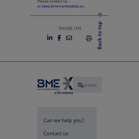
Please contact us
at
www.bmemarketdata.es.
Back to top
SHARE ON
LINKEDIN
FACEBOOK
EMAIL
OPENS IN A NEW TAB
OPENS IN A NEW TAB
PRINT
Can we help you?
Contact us