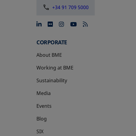
+34 91 709 5000
opens in a new tab
opens in a new tab
opens in a new tab
opens in a new 
CORPORATE
About BME
Working at BME
Sustainability
Media
Events
Blog
SIX
opens in a new tab