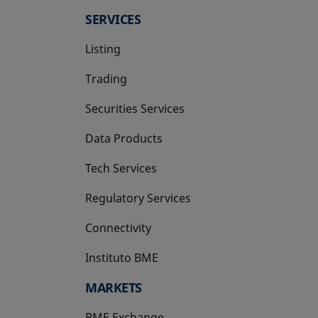
SERVICES
Listing
Trading
Securities Services
Data Products
Tech Services
Regulatory Services
Connectivity
Instituto BME
opens in a new tab
MARKETS
BME Exchange