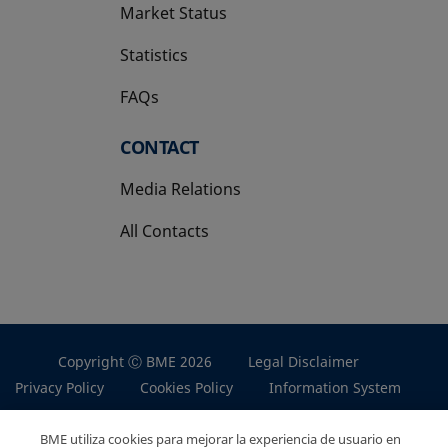
Market Status
Statistics
FAQs
CONTACT
Media Relations
All Contacts
Copyright Ⓒ BME 2026
Legal Disclaimer
Privacy Policy
Cookies Policy
Information System
BME utiliza cookies para mejorar la experiencia de usuario en