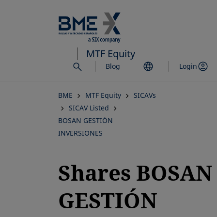
Skip
to
main
content
MTF Equity
Blog
Login
BME
MTF Equity
SICAVs
SICAV Listed
BOSAN GESTIÓN
INVERSIONES
Shares BOSAN
GESTIÓN