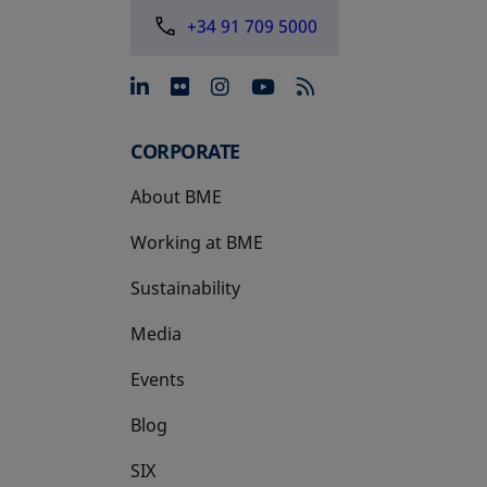
+34 91 709 5000
opens in a new tab
opens in a new tab
opens in a new tab
opens in a new 
CORPORATE
About BME
Working at BME
Sustainability
Media
Events
Blog
SIX
opens in a new tab