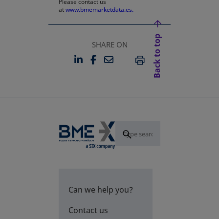
Please contact us
at
www.bmemarketdata.es.
Back to top
SHARE ON
LINKEDIN
FACEBOOK
EMAIL
OPENS IN A NEW TAB
OPENS IN A NEW TAB
PRINT
Can we help you?
Contact us