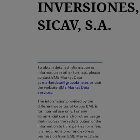
INVERSIONES,
SICAV, S.A.
opens in a new tab
To obtain detailed information or
information in other formats, please
contact BME Market Data
at
marketdata@grupobme.es
or visit
the website
BME Market Data
Services
.
The information provided by the
different websites of Grupo BME is
for internal use only. For any
commercial use and/or other usage
that involves the redistribution of the
information to third parties for a fee,
it is required a prior and express
permission from BME Market Data.