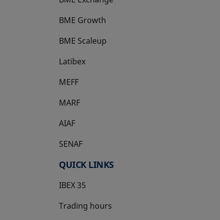
BME Growth
opens in a new tab
BME Scaleup
opens in a new tab
Latibex
opens in a new tab
MEFF
opens in a new tab
MARF
AIAF
SENAF
QUICK LINKS
IBEX 35
Trading hours