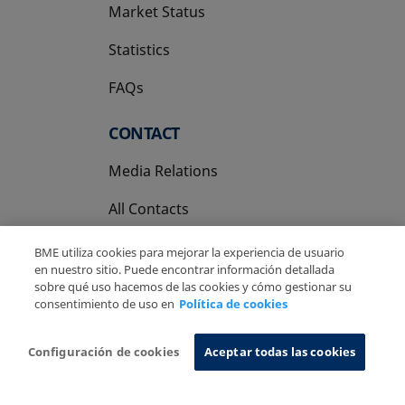
Market Status
Statistics
FAQs
CONTACT
Media Relations
All Contacts
BME utiliza cookies para mejorar la experiencia de usuario
en nuestro sitio. Puede encontrar información detallada
sobre qué uso hacemos de las cookies y cómo gestionar su
consentimiento de uso en
Política de cookies
Copyright Ⓒ BME 2026
Legal Disclaimer
Privacy Policy
Cookies Policy
Information System
Configuración de cookies
Aceptar todas las cookies