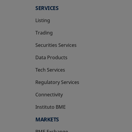
SERVICES
Listing
Trading
Securities Services
Data Products
Tech Services
Regulatory Services
Connectivity
Instituto BME
opens in a new tab
MARKETS
BME Exchange