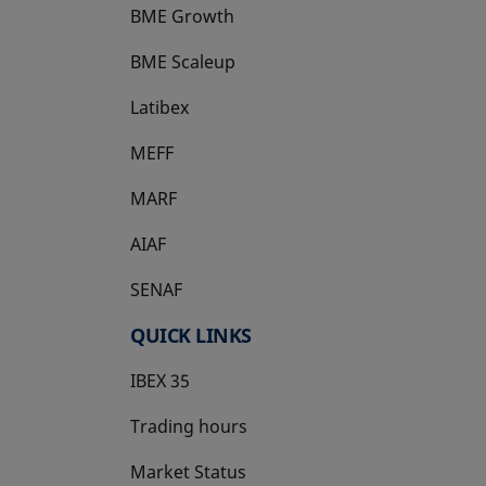
BME Growth
opens in a new tab
BME Scaleup
opens in a new tab
Latibex
opens in a new tab
MEFF
opens in a new tab
MARF
AIAF
SENAF
QUICK LINKS
IBEX 35
Trading hours
Market Status