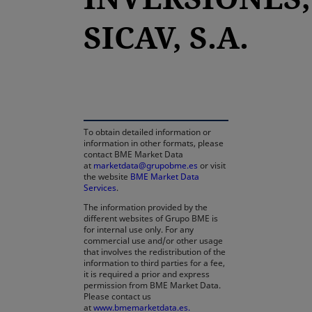
SICAV, S.A.
opens in a new tab
To obtain detailed information or
information in other formats, please
contact BME Market Data
at
marketdata@grupobme.es
or visit
the website
BME Market Data
Services
.
The information provided by the
different websites of Grupo BME is
for internal use only. For any
commercial use and/or other usage
that involves the redistribution of the
information to third parties for a fee,
it is required a prior and express
permission from BME Market Data.
Please contact us
at
www.bmemarketdata.es.