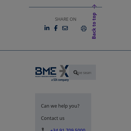
Back to top
SHARE ON
LINKEDIN
FACEBOOK
EMAIL
OPENS IN A NEW TAB
OPENS IN A NEW TAB
PRINT
Can we help you?
Contact us
+34 91 709 5000