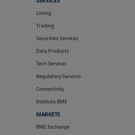
SERVICES
Listing
Trading
Securities Services
Data Products
Tech Services
Regulatory Services
Connectivity
Instituto BME
opens in a new tab
MARKETS
BME Exchange