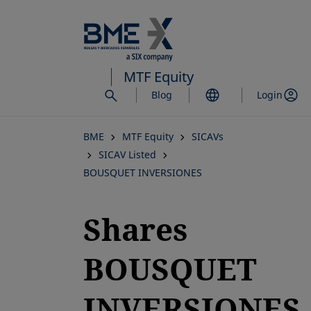
Skip
to
main
content
MTF Equity
Blog
Login
BME
MTF Equity
SICAVs
SICAV Listed
BOUSQUET INVERSIONES
Shares
BOUSQUET
INVERSIONES,