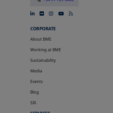
opens in a new tab
opens in a new tab
opens in a new tab
opens in a new 
CORPORATE
About BME
Working at BME
Sustainability
Media
Events
Blog
SIX
opens in a new tab