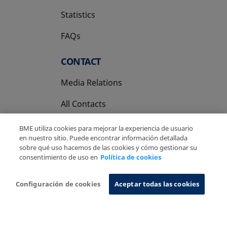
Statistics
FAQs
CONTACT
Media Relations
All Contacts
BME utiliza cookies para mejorar la experiencia de usuario
en nuestro sitio. Puede encontrar información detallada
sobre qué uso hacemos de las cookies y cómo gestionar su
consentimiento de uso en
Política de cookies
Copyright Ⓒ BME 2026
Legal Disclaimer
Privacy Policy
Cookies Policy
Information System
Configuración de cookies
Aceptar todas las cookies