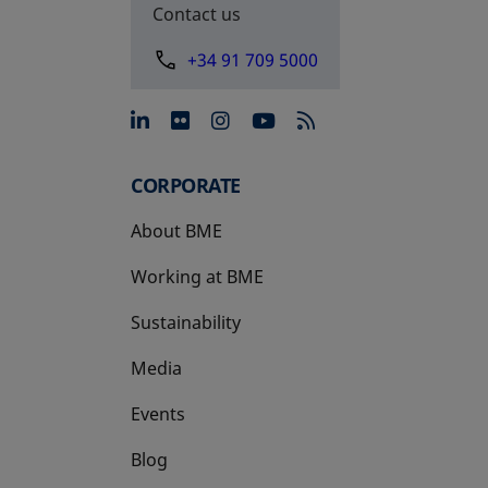
Contact us
+34 91 709 5000
opens in a new tab
opens in a new tab
opens in a new tab
opens in a new 
CORPORATE
About BME
Working at BME
Sustainability
Media
Events
Blog