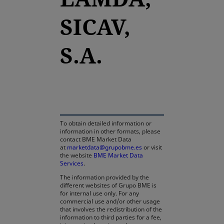
SICAV,
S.A.
opens in a new tab
To obtain detailed information or
information in other formats, please
contact BME Market Data
at
marketdata@grupobme.es
or visit
the website
BME Market Data
Services
.
The information provided by the
different websites of Grupo BME is
for internal use only. For any
commercial use and/or other usage
that involves the redistribution of the
information to third parties for a fee,