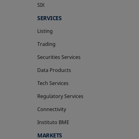
SIX
opens in a new tab
SERVICES
Listing
Trading
Securities Services
Data Products
Tech Services
Regulatory Services
Connectivity
Instituto BME
opens in a new tab
MARKETS