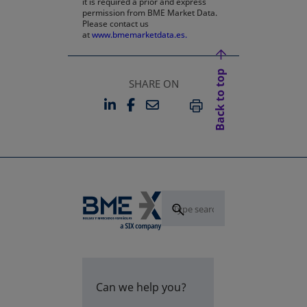
it is required a prior and express
permission from BME Market Data.
Please contact us
at
www.bmemarketdata.es.
Back to top
SHARE ON
LINKEDIN
FACEBOOK
EMAIL
OPENS IN A NEW TAB
OPENS IN A NEW TAB
PRINT
Can we help you?