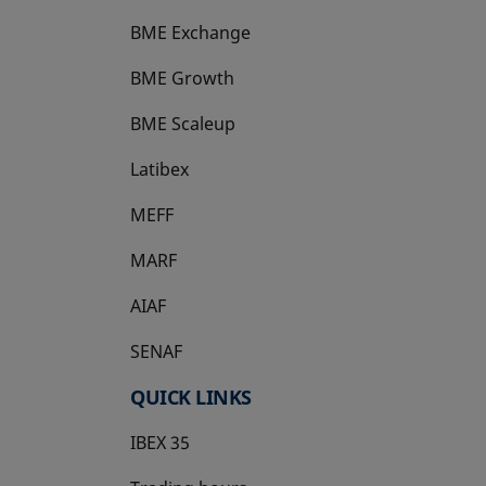
BME Exchange
BME Growth
opens in a new tab
BME Scaleup
opens in a new tab
Latibex
opens in a new tab
MEFF
opens in a new tab
MARF
AIAF
SENAF
QUICK LINKS
IBEX 35