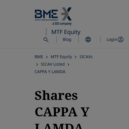
Skip
to
main
content
MTF Equity
Blog
Login
BME
MTF Equity
SICAVs
SICAV Listed
CAPPA Y LAMDA
Shares
CAPPA Y
LAMDA,