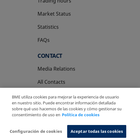
Trading hours
Market Status
Statistics
FAQs
CONTACT
Media Relations
All Contacts
BME utiliza cookies para mejorar la experiencia de usuario
en nuestro sitio. Puede encontrar información detallada
sobre qué uso hacemos de las cookies y cómo gestionar su
consentimiento de uso en
Política de cookies
Copyright Ⓒ BME 2026
Legal Disclaimer
Privacy Policy
Cookies Policy
Information System
Configuración de cookies
Aceptar todas las cookies