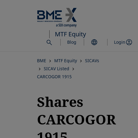
Skip
to
main
content
MTF Equity
Blog
Login
BME
MTF Equity
SICAVs
SICAV Listed
CARCOGOR 1915
Shares
CARCOGOR
1915,