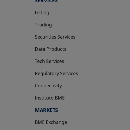
SERVICES
Listing
Trading
Securities Services
Data Products
Tech Services
Regulatory Services
Connectivity
Instituto BME
opens in a new tab
MARKETS
BME Exchange