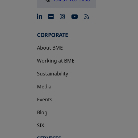
opens in a new tab
opens in a new tab
opens in a new tab
opens in a new 
CORPORATE
About BME
Working at BME
Sustainability
Media
Events
Blog
SIX
opens in a new tab