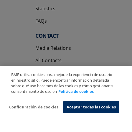
Statistics
FAQs
CONTACT
Media Relations
All Contacts
BME utiliza cookies para mejorar la experiencia de usuario
en nuestro sitio. Puede encontrar información detallada
sobre qué uso hacemos de las cookies y cómo gestionar su
consentimiento de uso en
Política de cookies
Copyright Ⓒ BME 2026
Legal Disclaimer
Privacy Policy
Cookies Policy
Information System
Configuración de cookies
Aceptar todas las cookies