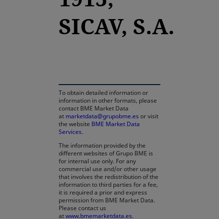
SICAV, S.A.
opens in a new tab
To obtain detailed information or
information in other formats, please
contact BME Market Data
at
marketdata@grupobme.es
or visit
the website
BME Market Data
Services
.
The information provided by the
different websites of Grupo BME is
for internal use only. For any
commercial use and/or other usage
that involves the redistribution of the
information to third parties for a fee,
it is required a prior and express
permission from BME Market Data.
Please contact us
at
www.bmemarketdata.es.