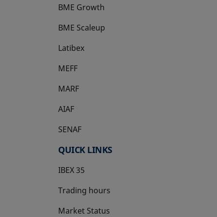
BME Growth
opens in a new tab
BME Scaleup
opens in a new tab
Latibex
opens in a new tab
MEFF
opens in a new tab
MARF
AIAF
SENAF
QUICK LINKS
IBEX 35
Trading hours
Market Status