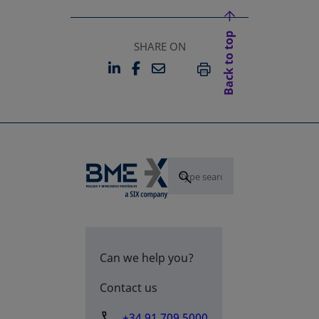
Back to top
SHARE ON
LINKEDIN
FACEBOOK
EMAIL
OPENS IN A NEW TAB
OPENS IN A NEW TAB
PRINT
Can we help you?
Contact us
+34 91 709 5000