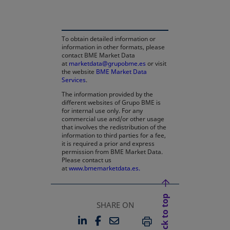
To obtain detailed information or
information in other formats, please
contact BME Market Data
at
marketdata@grupobme.es
or visit
the website
BME Market Data
Services
.
The information provided by the
different websites of Grupo BME is
for internal use only. For any
commercial use and/or other usage
that involves the redistribution of the
information to third parties for a fee,
it is required a prior and express
permission from BME Market Data.
Please contact us
at
www.bmemarketdata.es.
Back to top
SHARE ON
LINKEDIN
FACEBOOK
EMAIL
OPENS IN A NEW TAB
OPENS IN A NEW TAB
PRINT