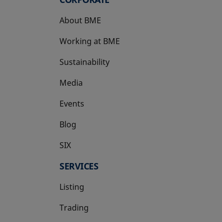
About BME
Working at BME
Sustainability
Media
Events
Blog
SIX
opens in a new tab
SERVICES
Listing
Trading