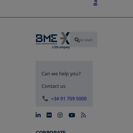
Can we help you?
Contact us
+34 91 709 5000
opens in a new tab
opens in a new tab
opens in a new tab
opens in a new 
CORPORATE