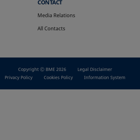
CONTACT
Media Relations
All Contacts
Copyright Ⓒ BME 2026
Legal Disclaimer
Privacy Policy
Cookies Policy
Information System