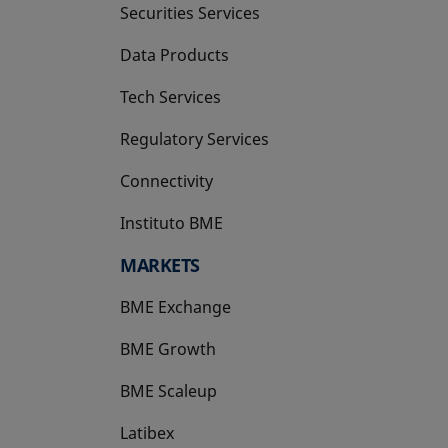
Securities Services
Data Products
Tech Services
Regulatory Services
Connectivity
Instituto BME
opens in a new tab
MARKETS
BME Exchange
BME Growth
opens in a new tab
BME Scaleup
opens in a new tab
Latibex
opens in a new tab