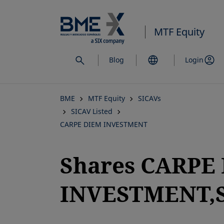
Skip
to
MTF Equity
main
content
Blog
Login
BME
MTF Equity
SICAVs
SICAV Listed
CARPE DIEM INVESTMENT
Shares CARPE
INVESTMENT,S
opens in a new tab