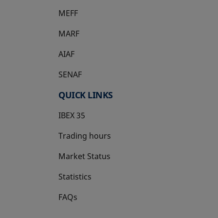
MEFF
opens in a new tab
MARF
AIAF
SENAF
QUICK LINKS
IBEX 35
Trading hours
Market Status
Statistics
FAQs