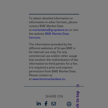
To obtain detailed information or
information in other formats, please
contact BME Market Data
at
marketdata@grupobme.es
or visit
the website
BME Market Data
Services
.
The information provided by the
different websites of Grupo BME is
for internal use only. For any
commercial use and/or other usage
that involves the redistribution of the
information to third parties for a fee,
it is required a prior and express
permission from BME Market Data.
Please contact us
at
www.bmemarketdata.es.
Back to top
SHARE ON
LINKEDIN
FACEBOOK
EMAIL
OPENS IN A NEW TAB
OPENS IN A NEW TAB
PRINT