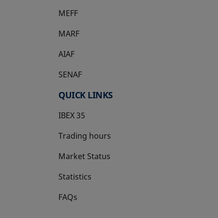
MEFF
opens in a new tab
MARF
AIAF
SENAF
QUICK LINKS
IBEX 35
Trading hours
Market Status
Statistics
FAQs