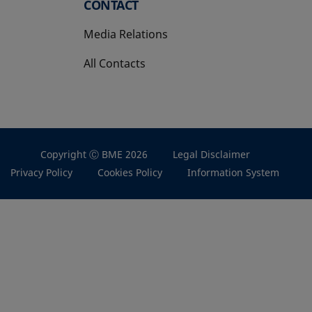
CONTACT
Media Relations
All Contacts
Copyright Ⓒ BME 2026
Legal Disclaimer
Privacy Policy
Cookies Policy
Information System