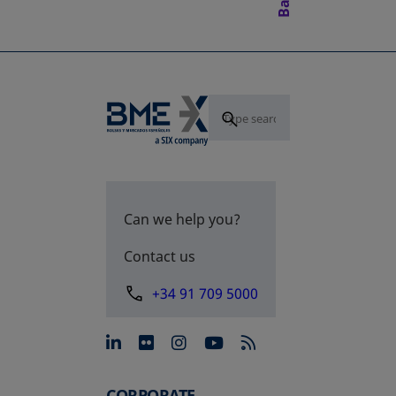
Can we help you?
Contact us
+34 91 709 5000
opens in a new tab
opens in a new tab
opens in a new tab
opens in a new 
CORPORATE