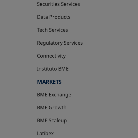
Securities Services
Data Products
Tech Services
Regulatory Services
Connectivity
Instituto BME
opens in a new tab
MARKETS
BME Exchange
BME Growth
opens in a new tab
BME Scaleup
opens in a new tab
Latibex
opens in a new tab