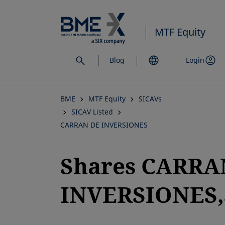
Skip
to
MTF Equity
main
content
Blog
Login
BME
MTF Equity
SICAVs
SICAV Listed
CARRAN DE INVERSIONES
Shares CARRA
INVERSIONES,S
opens in a new tab