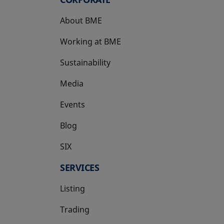
About BME
Working at BME
Sustainability
Media
Events
Blog
SIX
opens in a new tab
SERVICES
Listing
Trading