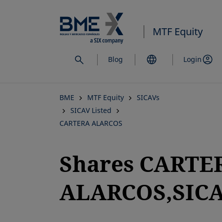
Skip
to
MTF Equity
main
content
Blog
Login
BME
MTF Equity
SICAVs
SICAV Listed
CARTERA ALARCOS
Shares CARTE
ALARCOS,SICAV
opens in a new tab