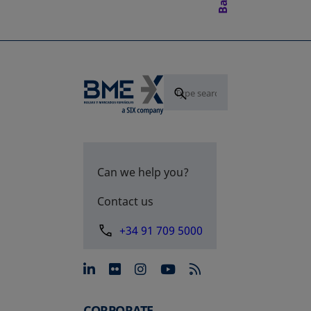
Can we help you?
Contact us
+34 91 709 5000
opens in a new tab
opens in a new tab
opens in a new tab
opens in a new 
CORPORATE