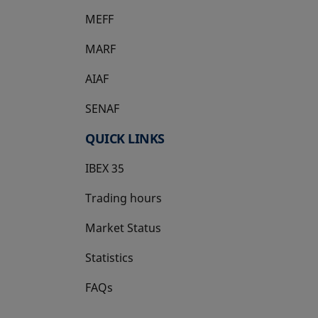
MEFF
opens in a new tab
MARF
AIAF
SENAF
QUICK LINKS
IBEX 35
Trading hours
Market Status
Statistics
FAQs