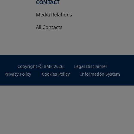
CONTACT
Media Relations
All Contacts
Copyright Ⓒ BME 2026
Legal Disclaimer
Privacy Policy
Cookies Policy
Information System