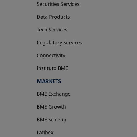
Securities Services
Data Products
Tech Services
Regulatory Services
Connectivity
Instituto BME
opens in a new tab
MARKETS
BME Exchange
BME Growth
opens in a new tab
BME Scaleup
opens in a new tab
Latibex
opens in a new tab