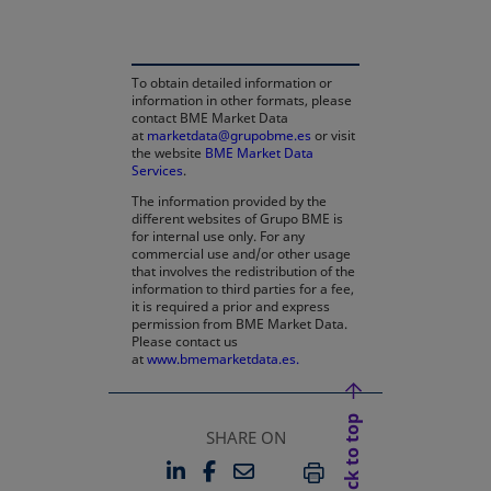
To obtain detailed information or
information in other formats, please
contact BME Market Data
at
marketdata@grupobme.es
or visit
the website
BME Market Data
Services
.
The information provided by the
different websites of Grupo BME is
for internal use only. For any
commercial use and/or other usage
that involves the redistribution of the
information to third parties for a fee,
it is required a prior and express
permission from BME Market Data.
Please contact us
at
www.bmemarketdata.es.
Back to top
SHARE ON
LINKEDIN
FACEBOOK
EMAIL
OPENS IN A NEW TAB
OPENS IN A NEW TAB
PRINT