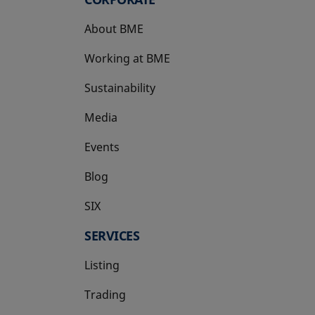
About BME
Working at BME
Sustainability
Media
Events
Blog
SIX
opens in a new tab
SERVICES
Listing
Trading