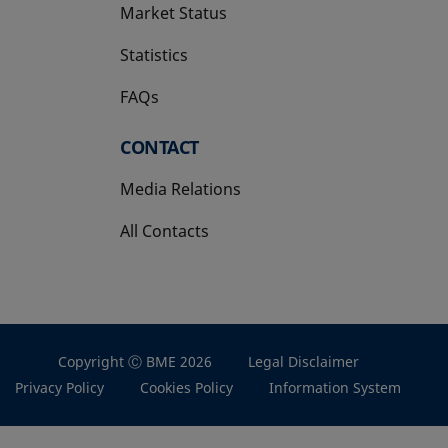
Market Status
Statistics
FAQs
CONTACT
Media Relations
All Contacts
Copyright Ⓒ BME 2026
Legal Disclaimer
Privacy Policy
Cookies Policy
Information System