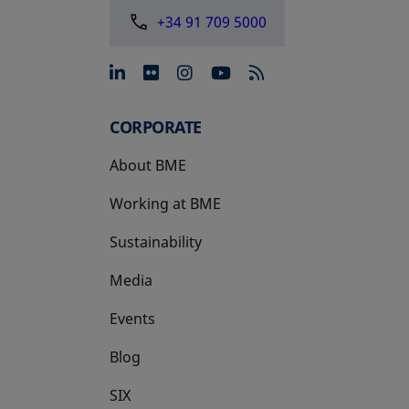
+34 91 709 5000
opens in a new tab
opens in a new tab
opens in a new tab
opens in a new 
CORPORATE
About BME
Working at BME
Sustainability
Media
Events
Blog
SIX
opens in a new tab