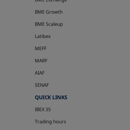
BME Growth
opens in a new tab
BME Scaleup
opens in a new tab
Latibex
opens in a new tab
MEFF
opens in a new tab
MARF
AIAF
SENAF
QUICK LINKS
IBEX 35
Trading hours