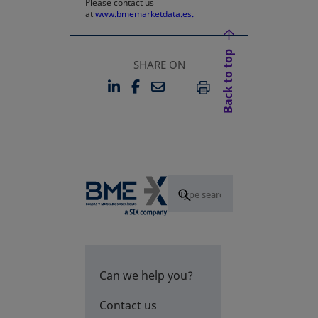
Please contact us
at
www.bmemarketdata.es.
Back to top
SHARE ON
LINKEDIN
FACEBOOK
EMAIL
OPENS IN A NEW TAB
OPENS IN A NEW TAB
PRINT
Can we help you?
Contact us