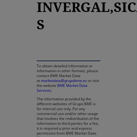
INVERGAL,SIC
S
opens in a new tab
To obtain detailed information or
information in other formats, please
contact BME Market Data
at
marketdata@grupobme.es
or visit
the website
BME Market Data
Services
.
The information provided by the
different websites of Grupo BME is
for internal use only. For any
commercial use and/or other usage
that involves the redistribution of the
information to third parties for a fee,
it is required a prior and express
permission from BME Market Data.