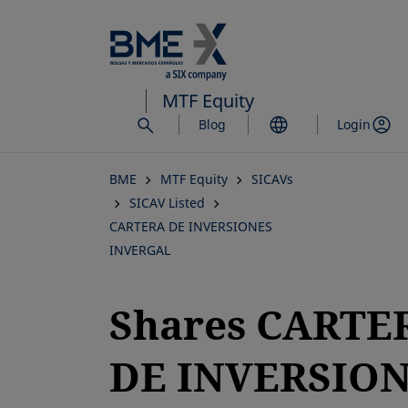
Skip
to
main
content
MTF Equity
Blog
Login
BME
MTF Equity
SICAVs
SICAV Listed
CARTERA DE INVERSIONES
INVERGAL
Shares CARTE
DE INVERSIO