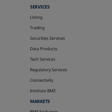
SERVICES
Listing
Trading
Securities Services
Data Products
Tech Services
Regulatory Services
Connectivity
Instituto BME
opens in a new tab
MARKETS
BME Exchange