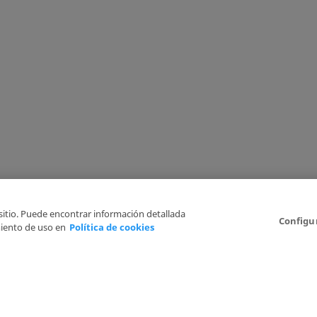
 sitio. Puede encontrar información detallada
Configu
iento de uso en
Política de cookies
6
Legal Disclaimer
Privacy Policy
Cookies Policy
I