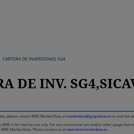
Skip
to
main
content
CARTERA DE INVERSIONES SG4
A DE INV. SG4,SICAV
rmats, please contact BME Market Data at
marketdata@grupobme.es
or visit the 
 BME is for internal use only. For any commercial use and/or other usage that invo
rom BME Market Data. Please contact us at
www.bmemarketdata.es.