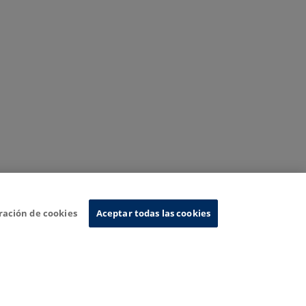
ración de cookies
Aceptar todas las cookies
nformation System