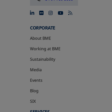
opens in a new tab
opens in a new tab
opens in a new tab
opens in a new 
CORPORATE
About BME
Working at BME
Sustainability
Media
Events
Blog
SIX
opens in a new tab
SERVICES