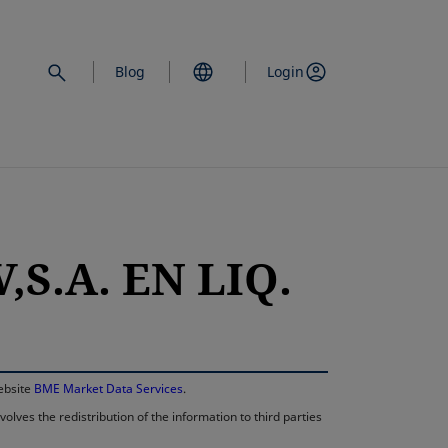
Blog
Login
,S.A. EN LIQ.
opens in a new 
website
BME Market Data Services
.
lves the redistribution of the information to third parties