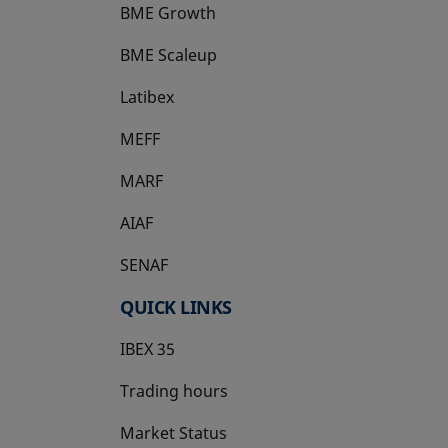
BME Growth
opens in a new tab
BME Scaleup
opens in a new tab
Latibex
opens in a new tab
MEFF
opens in a new tab
MARF
AIAF
SENAF
QUICK LINKS
IBEX 35
Trading hours
Market Status