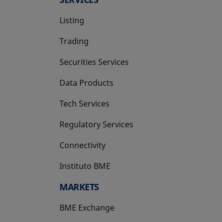
Listing
Trading
Securities Services
Data Products
Tech Services
Regulatory Services
Connectivity
Instituto BME
opens in a new tab
MARKETS
BME Exchange