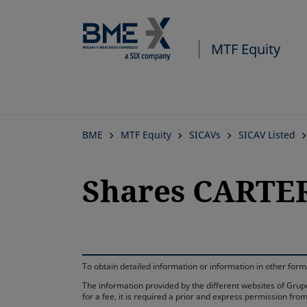
MTF Equity
BME
MTF Equity
SICAVs
SICAV Listed
Shares CARTER
To obtain detailed information or information in other fo
The information provided by the different websites of Grupo
for a fee, it is required a prior and express permission f