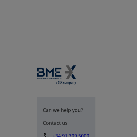
Can we help you?
Contact us
+34 91 709 5000