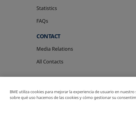
Statistics
FAQs
CONTACT
Media Relations
All Contacts
BME utiliza cookies para mejorar la experiencia de usuario en nuestro
sobre qué uso hacemos de las cookies y cómo gestionar su consentim
Copyright Ⓒ BME 202