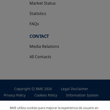
Market Status
Statistics
FAQs
CONTACT
Media Relations
All Contacts
Copyright Ⓒ BME 2026
Legal Disclaimer
Privacy Policy
Cookies Policy
Information System
BME utiliza cookies para mejorar la experiencia de usuario en