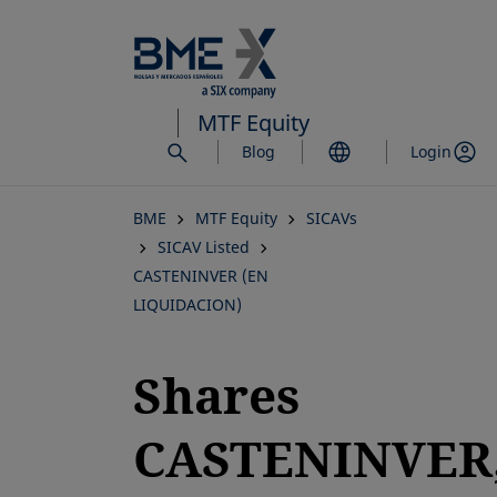
Skip
to
main
content
MTF Equity
Blog
Login
BME
MTF Equity
SICAVs
SICAV Listed
CASTENINVER (EN
LIQUIDACION)
Shares
CASTENINVER