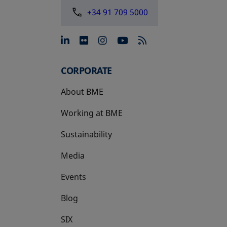
+34 91 709 5000
opens in a new tab
opens in a new tab
opens in a new tab
opens in a new 
CORPORATE
About BME
Working at BME
Sustainability
Media
Events
Blog
SIX
opens in a new tab