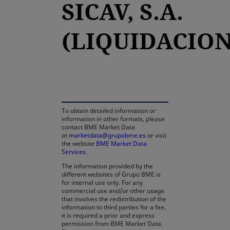
SICAV, S.A.
(LIQUIDACION
opens in a new tab
To obtain detailed information or
information in other formats, please
contact BME Market Data
at
marketdata@grupobme.es
or visit
the website
BME Market Data
Services
.
The information provided by the
different websites of Grupo BME is
for internal use only. For any
commercial use and/or other usage
that involves the redistribution of the
information to third parties for a fee,
it is required a prior and express
permission from BME Market Data.