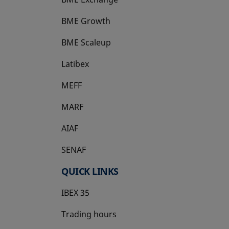
BME Growth
opens in a new tab
BME Scaleup
opens in a new tab
Latibex
opens in a new tab
MEFF
opens in a new tab
MARF
AIAF
SENAF
QUICK LINKS
IBEX 35
Trading hours