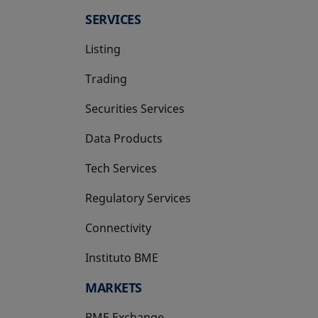
SERVICES
Listing
Trading
Securities Services
Data Products
Tech Services
Regulatory Services
Connectivity
Instituto BME
opens in a new tab
MARKETS
BME Exchange