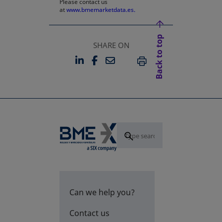
Please contact us
at
www.bmemarketdata.es.
Back to top
SHARE ON
LINKEDIN
FACEBOOK
EMAIL
OPENS IN A NEW TAB
OPENS IN A NEW TAB
PRINT
Can we help you?
Contact us