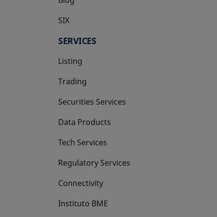
SIX
opens in a new tab
SERVICES
Listing
Trading
Securities Services
Data Products
Tech Services
Regulatory Services
Connectivity
Instituto BME
opens in a new tab