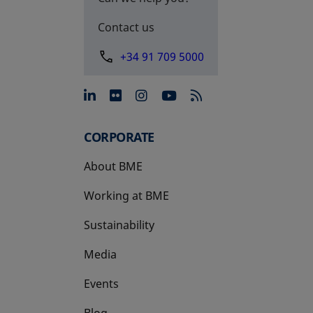
Contact us
+34 91 709 5000
opens in a new tab
opens in a new tab
opens in a new tab
opens in a new 
CORPORATE
About BME
Working at BME
Sustainability
Media
Events
Blog