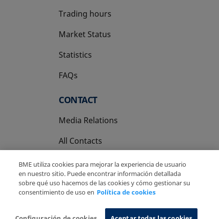
Trading hours
Market Status
Statistics
FAQs
CONTACT
Media Relations
All Contacts
BME utiliza cookies para mejorar la experiencia de usuario
en nuestro sitio. Puede encontrar información detallada
sobre qué uso hacemos de las cookies y cómo gestionar su
consentimiento de uso en
Política de cookies
Copyright Ⓒ BME 2026
Legal Disclaimer
Privacy Policy
Cookies Policy
Information System
Configuración de cookies
Aceptar todas las cookies