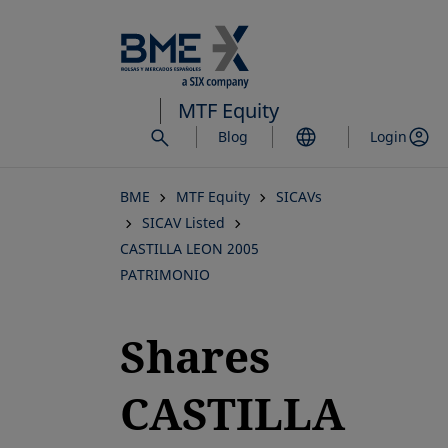
Skip
to
main
content
MTF Equity
Blog
Login
BME
MTF Equity
SICAVs
SICAV Listed
CASTILLA LEON 2005
PATRIMONIO
Shares
CASTILLA