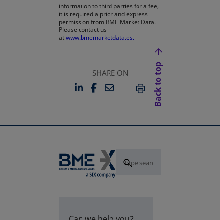
information to third parties for a fee,
it is required a prior and express
permission from BME Market Data.
Please contact us
at
www.bmemarketdata.es.
Back to top
SHARE ON
LINKEDIN
FACEBOOK
EMAIL
OPENS IN A NEW TAB
OPENS IN A NEW TAB
PRINT
Can we help you?