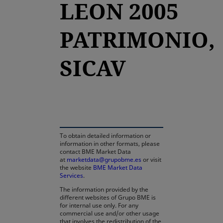
LEON 2005
PATRIMONIO,
SICAV
opens in a new tab
To obtain detailed information or
information in other formats, please
contact BME Market Data
at
marketdata@grupobme.es
or visit
the website
BME Market Data
Services
.
The information provided by the
different websites of Grupo BME is
for internal use only. For any
commercial use and/or other usage
that involves the redistribution of the