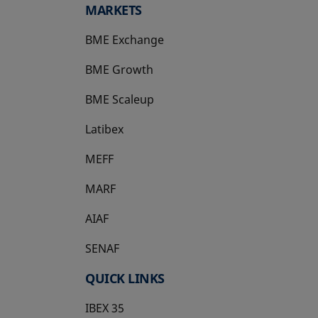
MARKETS
BME Exchange
BME Growth
opens in a new tab
BME Scaleup
opens in a new tab
Latibex
opens in a new tab
MEFF
opens in a new tab
MARF
AIAF
SENAF
QUICK LINKS
IBEX 35