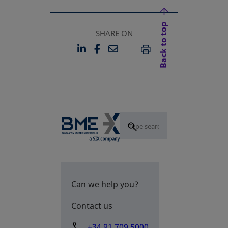
Back to top
SHARE ON
LINKEDIN
FACEBOOK
EMAIL
OPENS IN A NEW TAB
OPENS IN A NEW TAB
PRINT
Can we help you?
Contact us
+34 91 709 5000