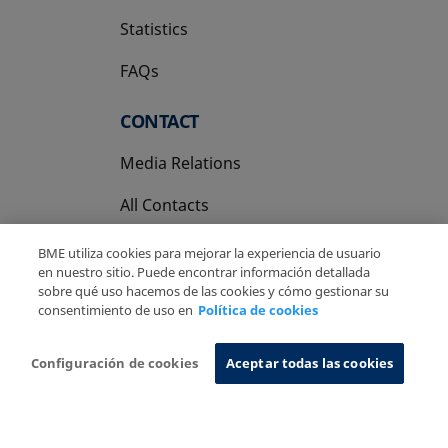
Statistics
FAQs
CONTACT
Media Relations
All Contacts
BME utiliza cookies para mejorar la experiencia de usuario
en nuestro sitio. Puede encontrar información detallada
sobre qué uso hacemos de las cookies y cómo gestionar su
consentimiento de uso en
Política de cookies
Copyright Ⓒ BME 2026
Legal Disclaimer
Privacy Policy
Cookies Policy
Information System
Configuración de cookies
Aceptar todas las cookies