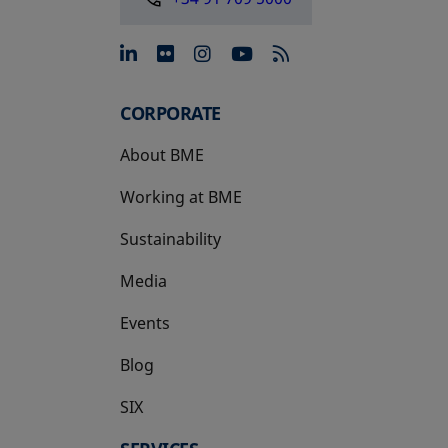
opens in a new tab
opens in a new tab
opens in a new tab
opens in a new 
CORPORATE
About BME
Working at BME
Sustainability
Media
Events
Blog
SIX
opens in a new tab