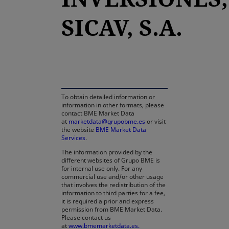
SICAV, S.A.
opens in a new tab
To obtain detailed information or
information in other formats, please
contact BME Market Data
at
marketdata@grupobme.es
or visit
the website
BME Market Data
Services
.
The information provided by the
different websites of Grupo BME is
for internal use only. For any
commercial use and/or other usage
that involves the redistribution of the
information to third parties for a fee,
it is required a prior and express
permission from BME Market Data.
Please contact us
at
www.bmemarketdata.es.