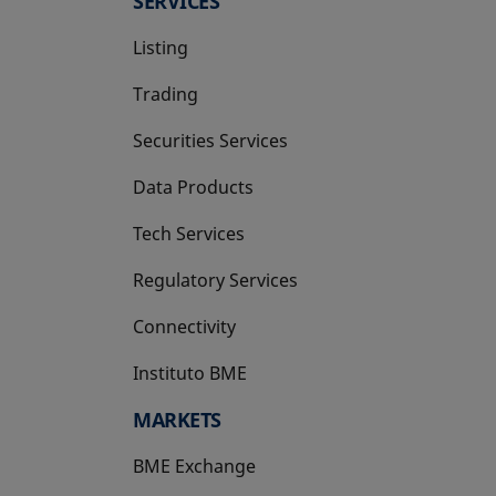
SERVICES
Listing
Trading
Securities Services
Data Products
Tech Services
Regulatory Services
Connectivity
Instituto BME
opens in a new tab
MARKETS
BME Exchange