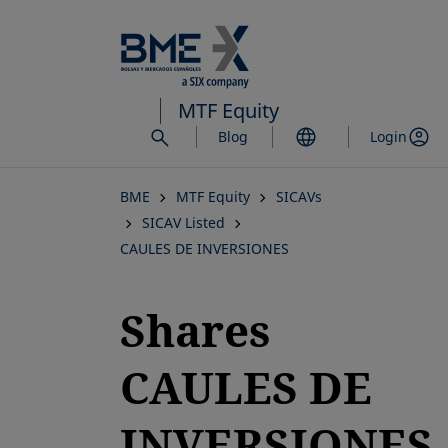
Skip
to
main
content
MTF Equity
Blog
Login
BME
MTF Equity
SICAVs
SICAV Listed
CAULES DE INVERSIONES
Shares
CAULES DE
INVERSIONES,