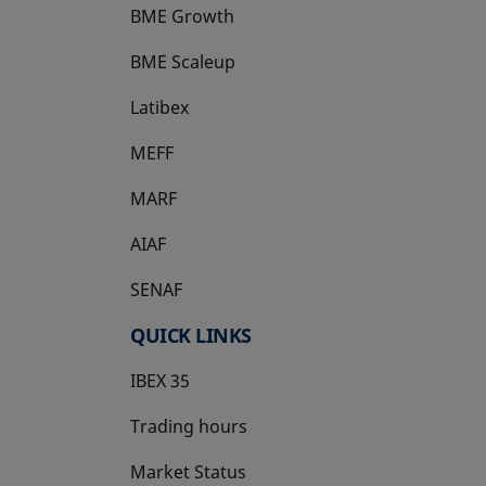
BME Growth
opens in a new tab
BME Scaleup
opens in a new tab
Latibex
opens in a new tab
MEFF
opens in a new tab
MARF
AIAF
SENAF
QUICK LINKS
IBEX 35
Trading hours
Market Status