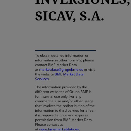
SICAV, S.A.
opens in a new tab
To obtain detailed information or
information in other formats, please
contact BME Market Data
at
marketdata@grupobme.es
or visit
the website
BME Market Data
Services
.
The information provided by the
different websites of Grupo BME is
for internal use only. For any
commercial use and/or other usage
that involves the redistribution of the
information to third parties for a fee,
it is required a prior and express
permission from BME Market Data.
Please contact us
at
www.bmemarketdata.es.