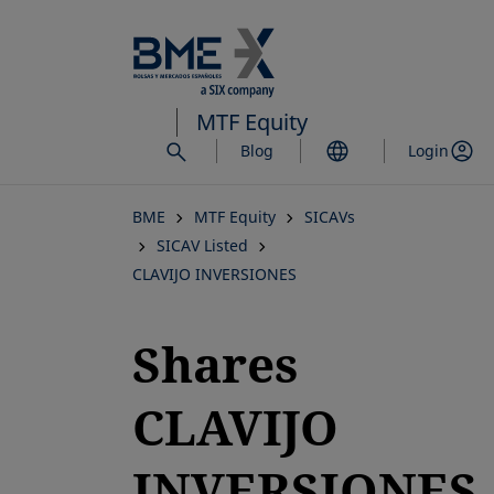
Skip
to
main
content
MTF Equity
Blog
Login
BME
MTF Equity
SICAVs
SICAV Listed
CLAVIJO INVERSIONES
Shares
CLAVIJO
INVERSIONES,