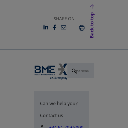
Back to top
SHARE ON
LINKEDIN
FACEBOOK
EMAIL
OPENS IN A NEW TAB
OPENS IN A NEW TAB
PRINT
Can we help you?
Contact us
+34 91 709 5000