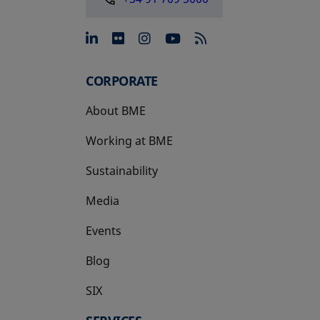
opens in a new tab
opens in a new tab
opens in a new tab
opens in a new 
CORPORATE
About BME
Working at BME
Sustainability
Media
Events
Blog
SIX
opens in a new tab