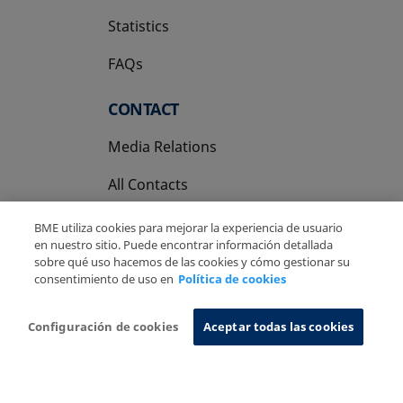
Statistics
FAQs
CONTACT
Media Relations
All Contacts
BME utiliza cookies para mejorar la experiencia de usuario
en nuestro sitio. Puede encontrar información detallada
sobre qué uso hacemos de las cookies y cómo gestionar su
consentimiento de uso en
Política de cookies
Copyright Ⓒ BME 2026
Legal Disclaimer
Privacy Policy
Cookies Policy
Information System
Configuración de cookies
Aceptar todas las cookies