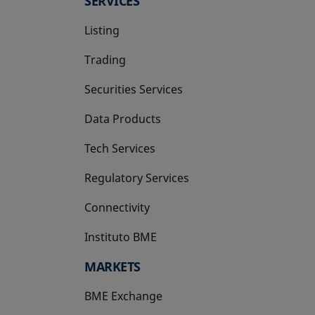
SERVICES
Listing
Trading
Securities Services
Data Products
Tech Services
Regulatory Services
Connectivity
Instituto BME
opens in a new tab
MARKETS
BME Exchange