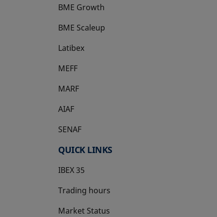
BME Growth
opens in a new tab
BME Scaleup
opens in a new tab
Latibex
opens in a new tab
MEFF
opens in a new tab
MARF
AIAF
SENAF
QUICK LINKS
IBEX 35
Trading hours
Market Status