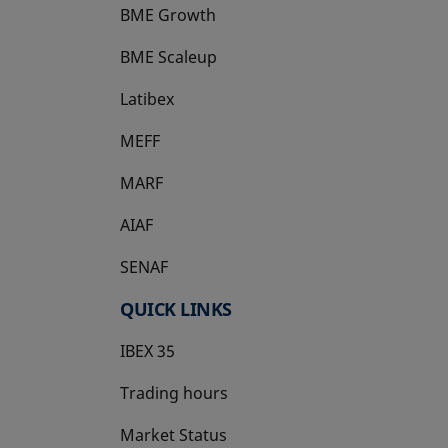
BME Growth
opens in a new tab
BME Scaleup
opens in a new tab
Latibex
opens in a new tab
MEFF
opens in a new tab
MARF
AIAF
SENAF
QUICK LINKS
IBEX 35
Trading hours
Market Status