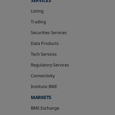
SERVICES
Listing
Trading
Securities Services
Data Products
Tech Services
Regulatory Services
Connectivity
Instituto BME
opens in a new tab
MARKETS
BME Exchange