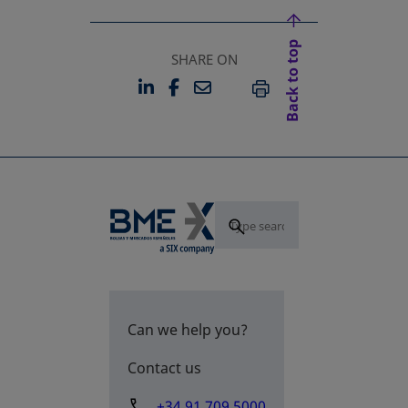
Back to top
SHARE ON
LINKEDIN
FACEBOOK
EMAIL
OPENS IN A NEW TAB
OPENS IN A NEW TAB
PRINT
Can we help you?
Contact us
+34 91 709 5000