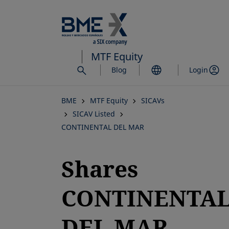
Skip
to
main
content
MTF Equity
Blog
Login
BME
MTF Equity
SICAVs
SICAV Listed
CONTINENTAL DEL MAR
Shares
CONTINENTA
DEL MAR,