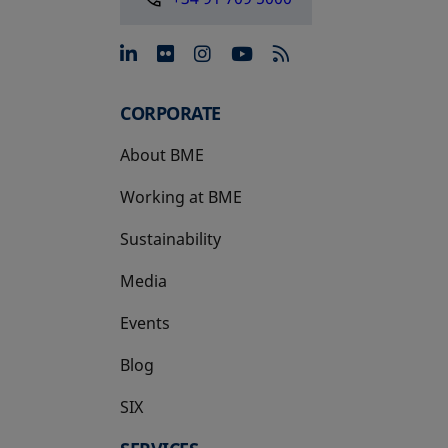
opens in a new tab
opens in a new tab
opens in a new tab
opens in a new 
CORPORATE
About BME
Working at BME
Sustainability
Media
Events
Blog
SIX
opens in a new tab