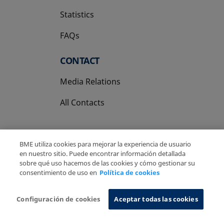
Statistics
FAQs
CONTACT
Media Relations
All Contacts
BME utiliza cookies para mejorar la experiencia de usuario
en nuestro sitio. Puede encontrar información detallada
sobre qué uso hacemos de las cookies y cómo gestionar su
Copyright Ⓒ BME 2026
Legal Disclaimer
consentimiento de uso en
Política de cookies
Privacy Policy
Cookies Policy
Information System
Configuración de cookies
Aceptar todas las cookies