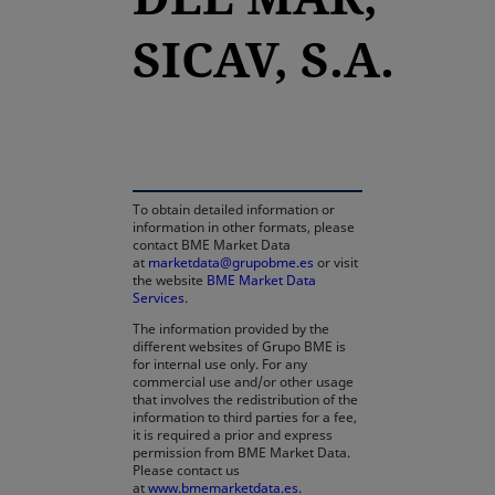
SICAV, S.A.
opens in a new tab
To obtain detailed information or
information in other formats, please
contact BME Market Data
at
marketdata@grupobme.es
or visit
the website
BME Market Data
Services
.
The information provided by the
different websites of Grupo BME is
for internal use only. For any
commercial use and/or other usage
that involves the redistribution of the
information to third parties for a fee,
it is required a prior and express
permission from BME Market Data.
Please contact us
at
www.bmemarketdata.es.