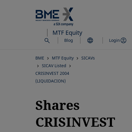
Skip
to
main
content
MTF Equity
Blog
Login
BME
MTF Equity
SICAVs
SICAV Listed
CRISINVEST 2004
(LIQUIDACION)
Shares
CRISINVEST