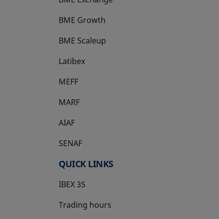
BME Growth
opens in a new tab
BME Scaleup
opens in a new tab
Latibex
opens in a new tab
MEFF
opens in a new tab
MARF
AIAF
SENAF
QUICK LINKS
IBEX 35
Trading hours