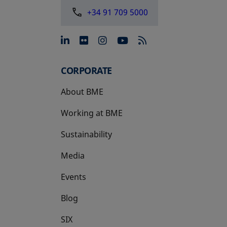
+34 91 709 5000
opens in a new tab
opens in a new tab
opens in a new tab
opens in a new 
CORPORATE
About BME
Working at BME
Sustainability
Media
Events
Blog
SIX
opens in a new tab