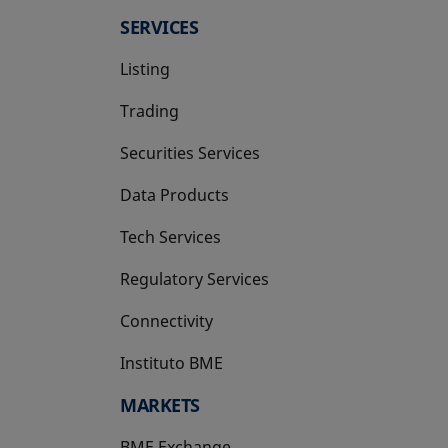
SERVICES
Listing
Trading
Securities Services
Data Products
Tech Services
Regulatory Services
Connectivity
Instituto BME
opens in a new tab
MARKETS
BME Exchange