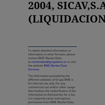
2004, SICAV,S.
(LIQUIDACION
opens in a new tab
To obtain detailed information or
information in other formats, please
contact BME Market Data
at
marketdata@grupobme.es
or visit
the website
BME Market Data
Services
.
The information provided by the
different websites of Grupo BME is
for internal use only. For any
commercial use and/or other usage
that involves the redistribution of the
information to third parties for a fee,
it is required a prior and express
permission from BME Market Data.