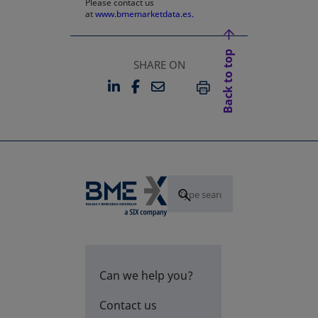
Please contact us
at
www.bmemarketdata.es.
Back to top
SHARE ON
LINKEDIN
FACEBOOK
EMAIL
OPENS IN A NEW TAB
OPENS IN A NEW TAB
PRINT
Can we help you?
Contact us