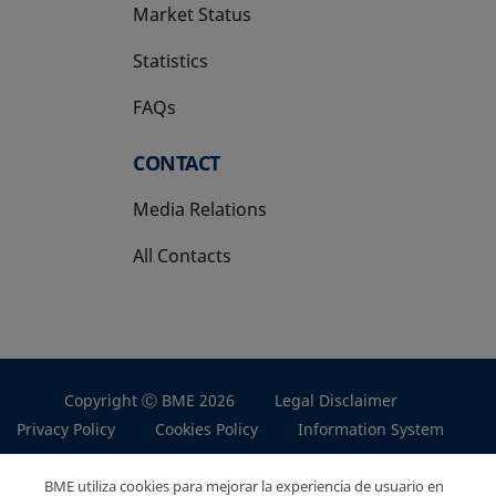
Market Status
Statistics
FAQs
CONTACT
Media Relations
All Contacts
Copyright Ⓒ BME 2026
Legal Disclaimer
Privacy Policy
Cookies Policy
Information System
BME utiliza cookies para mejorar la experiencia de usuario en