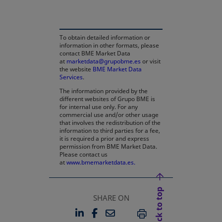
To obtain detailed information or
information in other formats, please
contact BME Market Data
at
marketdata@grupobme.es
or visit
the website
BME Market Data
Services
.
The information provided by the
different websites of Grupo BME is
for internal use only. For any
commercial use and/or other usage
that involves the redistribution of the
information to third parties for a fee,
it is required a prior and express
permission from BME Market Data.
Please contact us
at
www.bmemarketdata.es.
Back to top
SHARE ON
LINKEDIN
FACEBOOK
EMAIL
OPENS IN A NEW TAB
OPENS IN A NEW TAB
PRINT