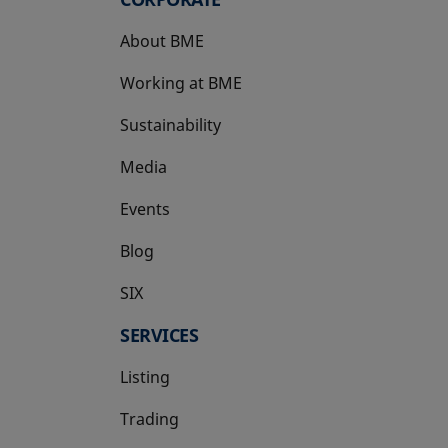
About BME
Working at BME
Sustainability
Media
Events
Blog
SIX
opens in a new tab
SERVICES
Listing
Trading