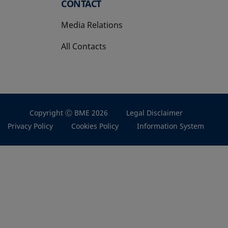
CONTACT
Media Relations
All Contacts
Copyright Ⓒ BME 2026
Legal Disclaimer
Privacy Policy
Cookies Policy
Information System