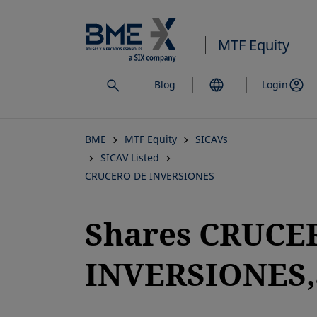
Skip
to
MTF Equity
main
content
Blog
Login
BME
MTF Equity
SICAVs
SICAV Listed
CRUCERO DE INVERSIONES
Shares CRUCE
INVERSIONES,S
opens in a new tab