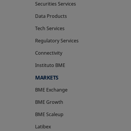
Securities Services
Data Products
Tech Services
Regulatory Services
Connectivity
Instituto BME
opens in a new tab
MARKETS
BME Exchange
BME Growth
opens in a new tab
BME Scaleup
opens in a new tab
Latibex
opens in a new tab