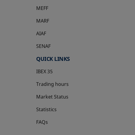
MEFF
opens in a new tab
MARF
AIAF
SENAF
QUICK LINKS
IBEX 35
Trading hours
Market Status
Statistics
FAQs