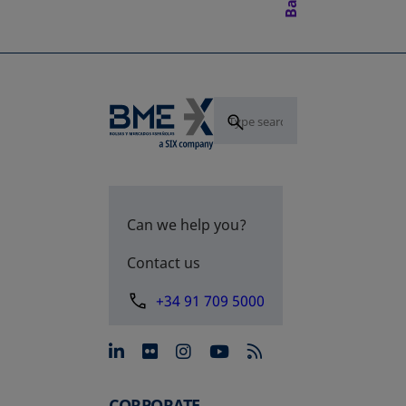
Can we help you?
Contact us
+34 91 709 5000
opens in a new tab
opens in a new tab
opens in a new tab
opens in a new 
CORPORATE