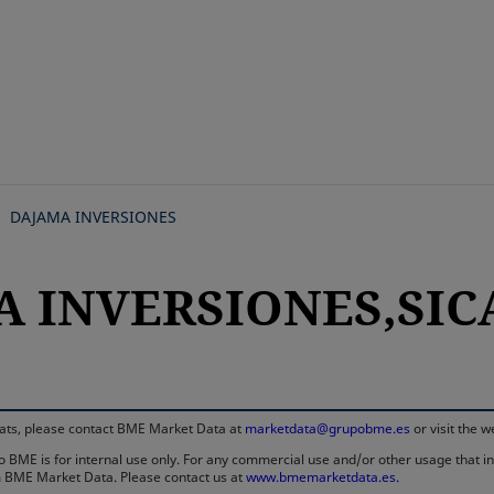
Skip
to
main
content
DAJAMA INVERSIONES
A INVERSIONES,SICA
rmats, please contact BME Market Data at
marketdata@grupobme.es
or visit the 
 BME is for internal use only. For any commercial use and/or other usage that invo
rom BME Market Data. Please contact us at
www.bmemarketdata.es.