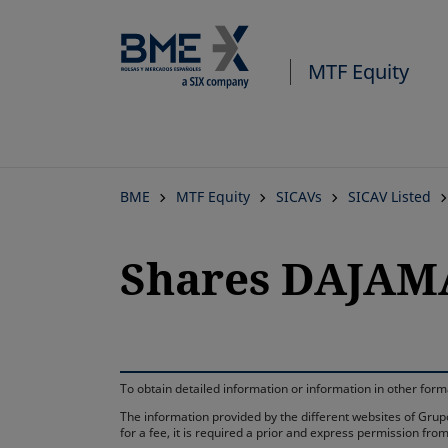
MTF Equity
BME
MTF Equity
SICAVs
SICAV Listed
Shares DAJAM
To obtain detailed information or information in other fo
The information provided by the different websites of Grupo
for a fee, it is required a prior and express permission f