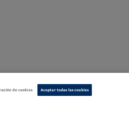
ración de cookies
Aceptar todas las cookies
nformation System