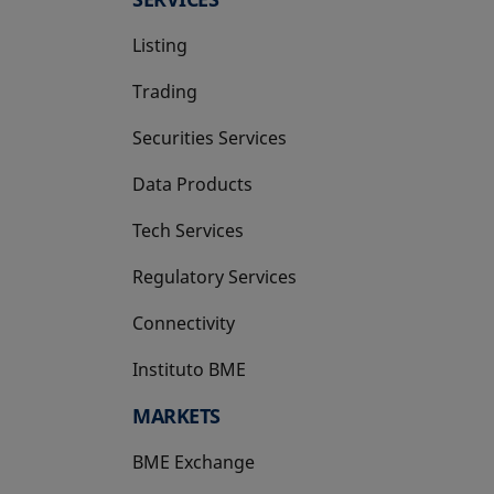
Listing
Trading
Securities Services
Data Products
Tech Services
Regulatory Services
Connectivity
Instituto BME
opens in a new tab
MARKETS
BME Exchange