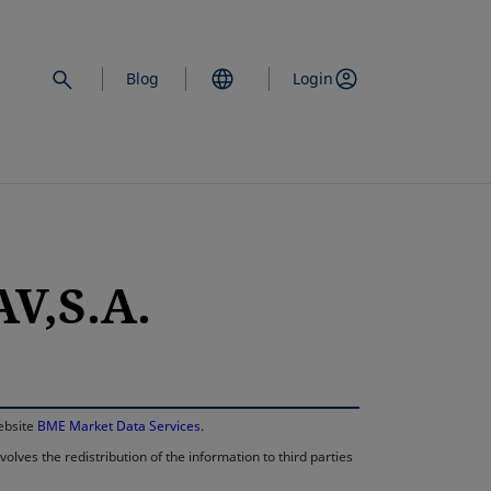
Blog
Login
V,S.A.
opens in a new 
website
BME Market Data Services
.
lves the redistribution of the information to third parties