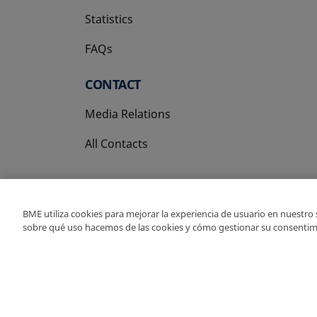
Statistics
FAQs
CONTACT
Media Relations
All Contacts
BME utiliza cookies para mejorar la experiencia de usuario en nuestro
sobre qué uso hacemos de las cookies y cómo gestionar su consentim
Copyright Ⓒ BME 202