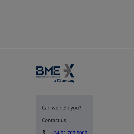
Can we help you?
Contact us
+34 91 709 5000