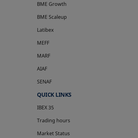
BME Growth
opens in a new tab
BME Scaleup
opens in a new tab
Latibex
opens in a new tab
MEFF
opens in a new tab
MARF
AIAF
SENAF
QUICK LINKS
IBEX 35
Trading hours
Market Status