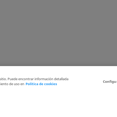
 sitio. Puede encontrar información detallada
Configu
iento de uso en
Política de cookies
6
Legal Disclaimer
Privacy Policy
Cookies Policy
I