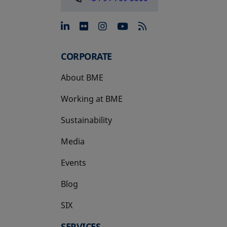
opens in a new tab
opens in a new tab
opens in a new tab
opens in a new 
CORPORATE
About BME
Working at BME
Sustainability
Media
Events
Blog
SIX
opens in a new tab
SERVICES