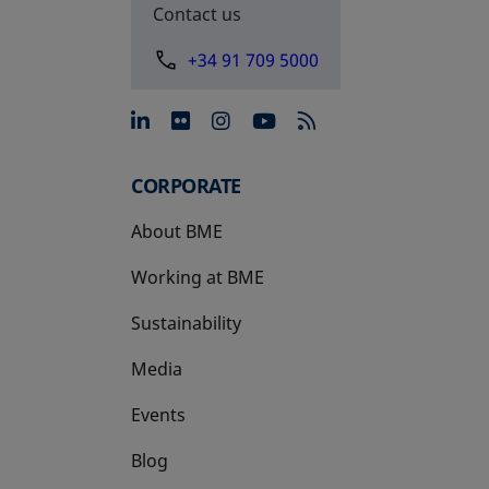
Contact us
+34 91 709 5000
opens in a new tab
opens in a new tab
opens in a new tab
opens in a new 
CORPORATE
About BME
Working at BME
Sustainability
Media
Events
Blog