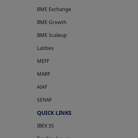
BME Exchange
BME Growth
opens in a new tab
BME Scaleup
opens in a new tab
Latibex
opens in a new tab
MEFF
opens in a new tab
MARF
AIAF
SENAF
QUICK LINKS
IBEX 35