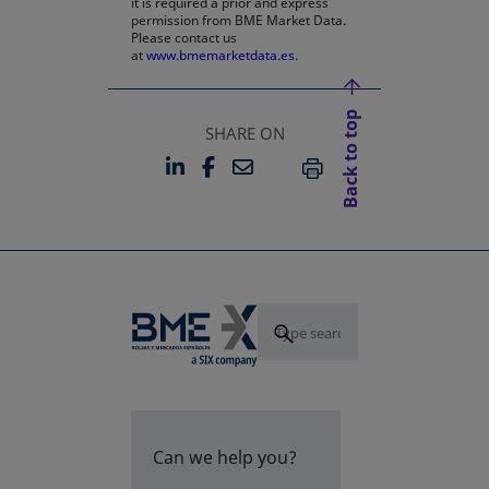
it is required a prior and express
permission from BME Market Data.
Please contact us
at
www.bmemarketdata.es.
Back to top
SHARE ON
LINKEDIN
FACEBOOK
EMAIL
OPENS IN A NEW TAB
OPENS IN A NEW TAB
PRINT
Can we help you?