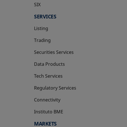
SIX
opens in a new tab
SERVICES
Listing
Trading
Securities Services
Data Products
Tech Services
Regulatory Services
Connectivity
Instituto BME
opens in a new tab
MARKETS