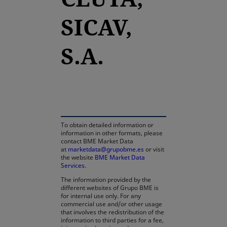
SICAV,
S.A.
opens in a new tab
To obtain detailed information or
information in other formats, please
contact BME Market Data
at
marketdata@grupobme.es
or visit
the website
BME Market Data
Services
.
The information provided by the
different websites of Grupo BME is
for internal use only. For any
commercial use and/or other usage
that involves the redistribution of the
information to third parties for a fee,