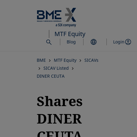
Skip
to
main
content
MTF Equity
Blog
Login
BME
MTF Equity
SICAVs
SICAV Listed
DINER CEUTA
Shares
DINER
CEUTA,