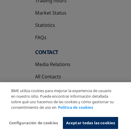
Trading hours
Market Status
Statistics
FAQs
CONTACT
Media Relations
All Contacts
BME utiliza cookies para mejorar la experiencia de usuario
en nuestro sitio. Puede encontrar información detallada
sobre qué uso hacemos de las cookies y cómo gestionar su
consentimiento de uso en
Política de cookies
Copyright Ⓒ BME 2026
Legal Disclaimer
Privacy Policy
Cookies Policy
Information System
Configuración de cookies
Aceptar todas las cookies