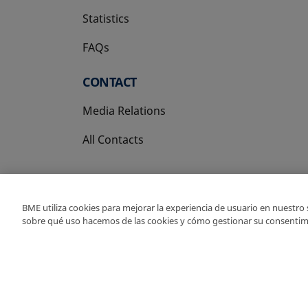
Statistics
FAQs
CONTACT
Media Relations
All Contacts
BME utiliza cookies para mejorar la experiencia de usuario en nuestro
sobre qué uso hacemos de las cookies y cómo gestionar su consentim
Copyright Ⓒ BME 202