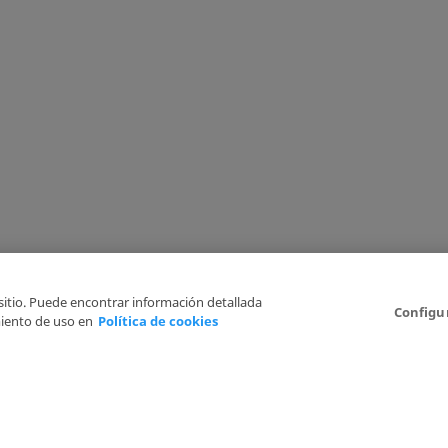
 sitio. Puede encontrar información detallada
Configu
iento de uso en
Política de cookies
6
Legal Disclaimer
Privacy Policy
Cookies Policy
I