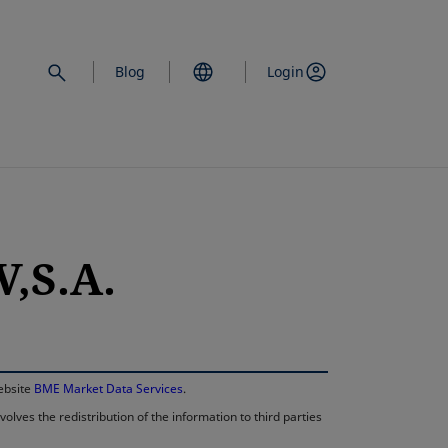
Blog
Login
,S.A.
opens in a new 
website
BME Market Data Services
.
lves the redistribution of the information to third parties