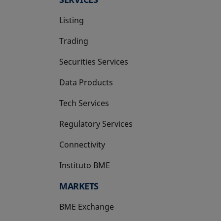
Listing
Trading
Securities Services
Data Products
Tech Services
Regulatory Services
Connectivity
Instituto BME
opens in a new tab
MARKETS
BME Exchange