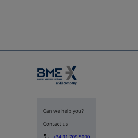
Can we help you?
Contact us
+34 91 709 5000