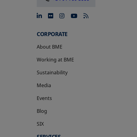
opens in a new tab
opens in a new tab
opens in a new tab
opens in a new 
CORPORATE
About BME
Working at BME
Sustainability
Media
Events
Blog
SIX
opens in a new tab
SERVICES