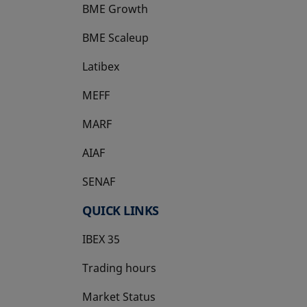
BME Growth
opens in a new tab
BME Scaleup
opens in a new tab
Latibex
opens in a new tab
MEFF
opens in a new tab
MARF
AIAF
SENAF
QUICK LINKS
IBEX 35
Trading hours
Market Status