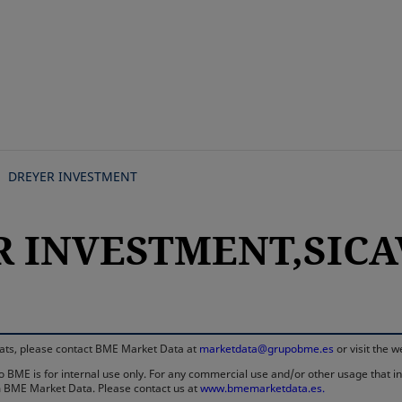
Skip
to
main
content
DREYER INVESTMENT
R INVESTMENT,SICAV
rmats, please contact BME Market Data at
marketdata@grupobme.es
or visit the 
 BME is for internal use only. For any commercial use and/or other usage that invo
rom BME Market Data. Please contact us at
www.bmemarketdata.es.