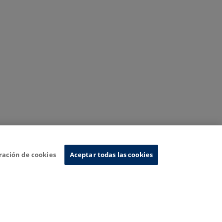
ración de cookies
Aceptar todas las cookies
nformation System