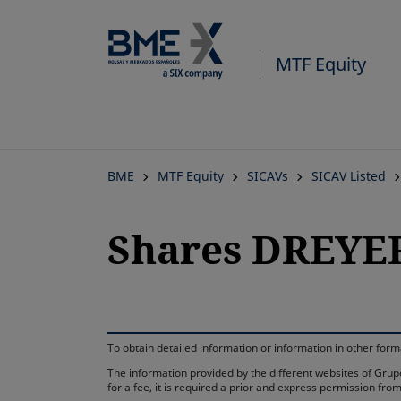
MTF Equity
BME
MTF Equity
SICAVs
SICAV Listed
Shares DREYE
To obtain detailed information or information in other fo
The information provided by the different websites of Grupo
for a fee, it is required a prior and express permission f