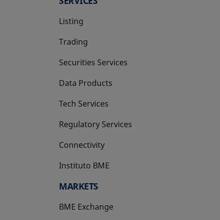
SERVICES
Listing
Trading
Securities Services
Data Products
Tech Services
Regulatory Services
Connectivity
Instituto BME
opens in a new tab
MARKETS
BME Exchange