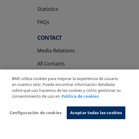
Statistics
FAQs
CONTACT
Media Relations
All Contacts
BME utiliza cookies para mejorar la experiencia de usuario
en nuestro sitio. Puede encontrar información detallada
sobre qué uso hacemos de las cookies y cómo gestionar su
consentimiento de uso en
Política de cookies
Copyright Ⓒ BME 2026
Legal Disclaimer
Privacy Policy
Cookies Policy
Information System
Configuración de cookies
Aceptar todas las cookies