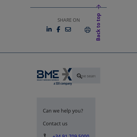
Back to top
SHARE ON
LINKEDIN
FACEBOOK
EMAIL
OPENS IN A NEW TAB
OPENS IN A NEW TAB
PRINT
Can we help you?
Contact us
+34 91 709 5000