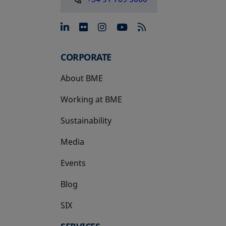
opens in a new tab
opens in a new tab
opens in a new tab
opens in a new 
CORPORATE
About BME
Working at BME
Sustainability
Media
Events
Blog
SIX
opens in a new tab