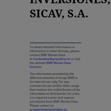
SICAV, S.A.
opens in a new tab
To obtain detailed information or
information in other formats, please
contact BME Market Data
at
marketdata@grupobme.es
or visit
the website
BME Market Data
Services
.
The information provided by the
different websites of Grupo BME is
for internal use only. For any
commercial use and/or other usage
that involves the redistribution of the
information to third parties for a fee,
it is required a prior and express
permission from BME Market Data.
Please contact us
at
www.bmemarketdata.es.