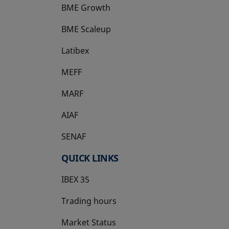
BME Growth
opens in a new tab
BME Scaleup
opens in a new tab
Latibex
opens in a new tab
MEFF
opens in a new tab
MARF
AIAF
SENAF
QUICK LINKS
IBEX 35
Trading hours
Market Status