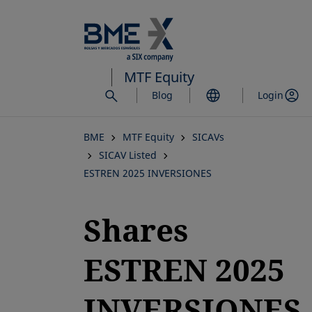
Skip
to
main
content
MTF Equity
Blog
Login
BME
MTF Equity
SICAVs
SICAV Listed
ESTREN 2025 INVERSIONES
Shares
ESTREN 2025
INVERSIONES,