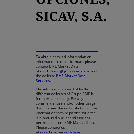
SICAV, S.A.
opens in a new tab
To obtain detailed information or
information in other formats, please
contact BME Market Data
at
marketdata@grupobme.es
or visit
the website
BME Market Data
Services
.
The information provided by the
different websites of Grupo BME is
for internal use only. For any
commercial use and/or other usage
that involves the redistribution of the
information to third parties for a fee,
it is required a prior and express
permission from BME Market Data.
Please contact us
at
www.bmemarketdata.es.