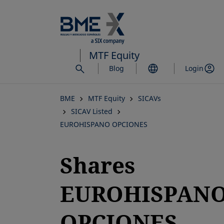
Skip
to
main
content
MTF Equity
Blog
Login
BME
MTF Equity
SICAVs
SICAV Listed
EUROHISPANO OPCIONES
Shares
EUROHISPAN
OPCIONES,