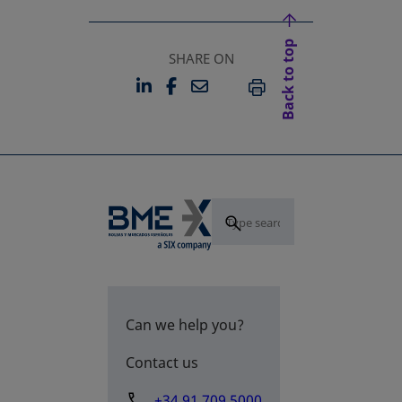
Back to top
SHARE ON
LINKEDIN
FACEBOOK
EMAIL
OPENS IN A NEW TAB
OPENS IN A NEW TAB
PRINT
Can we help you?
Contact us
+34 91 709 5000