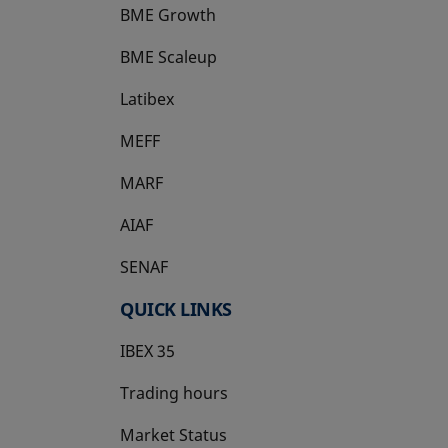
BME Growth
opens in a new tab
BME Scaleup
opens in a new tab
Latibex
opens in a new tab
MEFF
opens in a new tab
MARF
AIAF
SENAF
QUICK LINKS
IBEX 35
Trading hours
Market Status