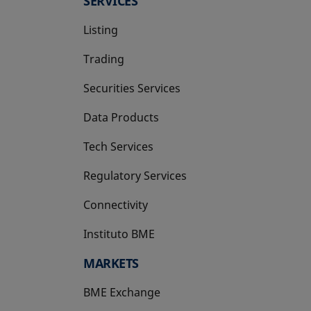
SERVICES
Listing
Trading
Securities Services
Data Products
Tech Services
Regulatory Services
Connectivity
Instituto BME
opens in a new tab
MARKETS
BME Exchange