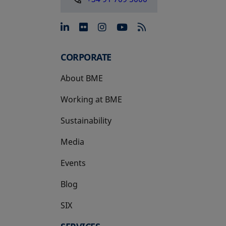
opens in a new tab
opens in a new tab
opens in a new tab
opens in a new 
CORPORATE
About BME
Working at BME
Sustainability
Media
Events
Blog
SIX
opens in a new tab