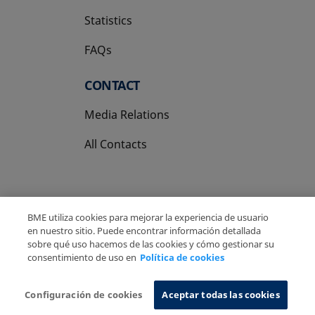
Statistics
FAQs
CONTACT
Media Relations
All Contacts
BME utiliza cookies para mejorar la experiencia de usuario
en nuestro sitio. Puede encontrar información detallada
Copyright Ⓒ BME 2026
Legal Disclaimer
sobre qué uso hacemos de las cookies y cómo gestionar su
Privacy Policy
Cookies Policy
Information System
consentimiento de uso en
Política de cookies
Configuración de cookies
Aceptar todas las cookies