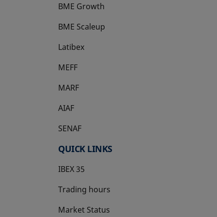
BME Growth
opens in a new tab
BME Scaleup
opens in a new tab
Latibex
opens in a new tab
MEFF
opens in a new tab
MARF
AIAF
SENAF
QUICK LINKS
IBEX 35
Trading hours
Market Status