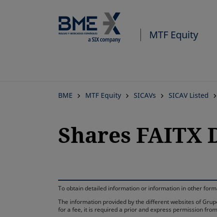
MTF Equity
BME
MTF Equity
SICAVs
SICAV Listed
Shares FAITX 
To obtain detailed information or information in other fo
The information provided by the different websites of Grupo
for a fee, it is required a prior and express permission f