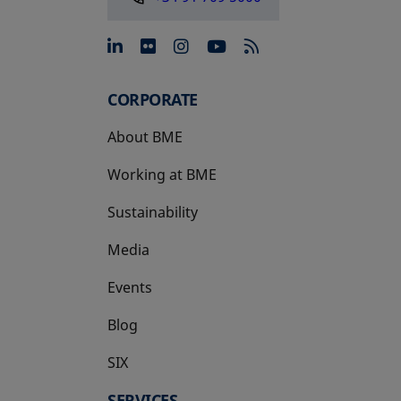
opens in a new tab
opens in a new tab
opens in a new tab
opens in a new 
CORPORATE
About BME
Working at BME
Sustainability
Media
Events
Blog
SIX
opens in a new tab
SERVICES