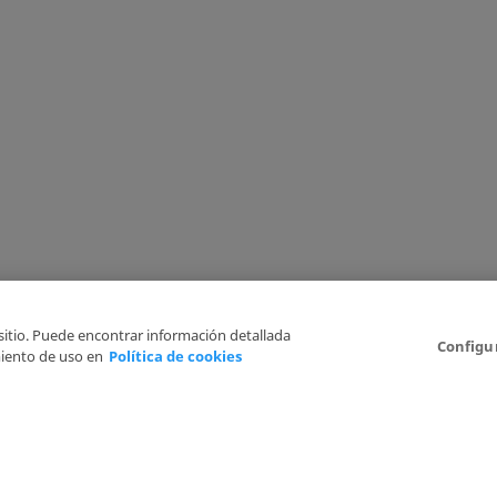
 sitio. Puede encontrar información detallada
Configu
iento de uso en
Política de cookies
6
Legal Disclaimer
Privacy Policy
Cookies Policy
I