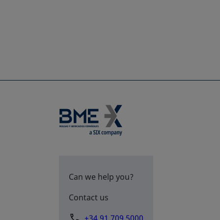
Can we help you?
Contact us
+34 91 709 5000