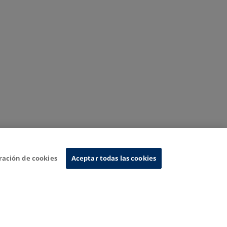
ración de cookies
Aceptar todas las cookies
nformation System