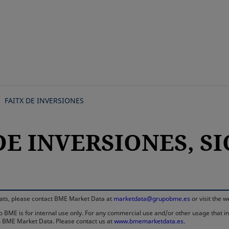
Skip
to
main
content
FAITX DE INVERSIONES
DE INVERSIONES, SIC
rmats, please contact BME Market Data at
marketdata@grupobme.es
or visit the 
 BME is for internal use only. For any commercial use and/or other usage that invo
rom BME Market Data. Please contact us at
www.bmemarketdata.es.