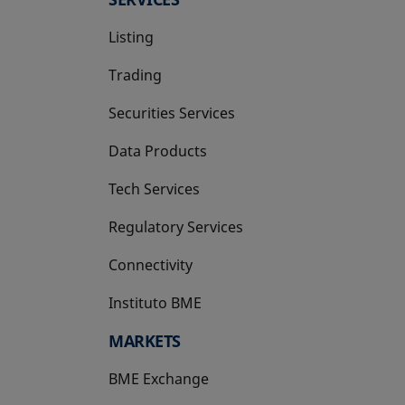
Listing
Trading
Securities Services
Data Products
Tech Services
Regulatory Services
Connectivity
Instituto BME
opens in a new tab
MARKETS
BME Exchange