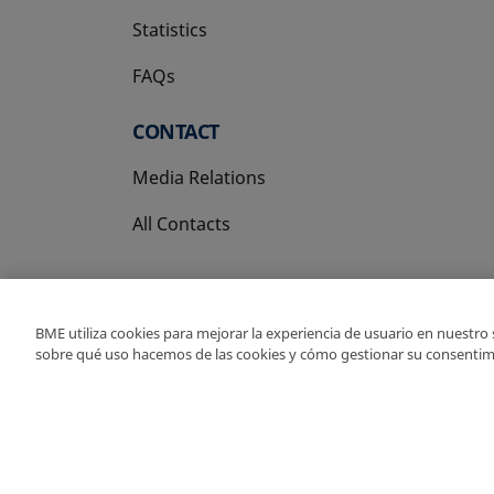
Statistics
FAQs
CONTACT
Media Relations
All Contacts
BME utiliza cookies para mejorar la experiencia de usuario en nuestro
sobre qué uso hacemos de las cookies y cómo gestionar su consentim
Copyright Ⓒ BME 202