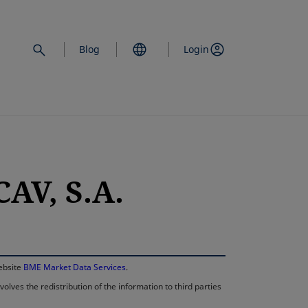
Blog
Login
AV, S.A.
opens in a new 
website
BME Market Data Services
.
lves the redistribution of the information to third parties