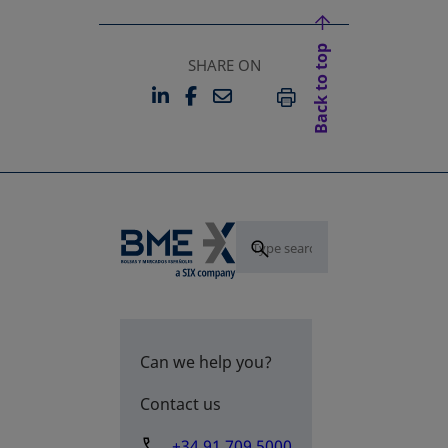
Back to top
SHARE ON
LINKEDIN
FACEBOOK
EMAIL
OPENS IN A NEW TAB
OPENS IN A NEW TAB
PRINT
Can we help you?
Contact us
+34 91 709 5000