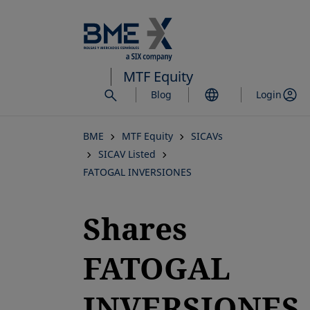
Skip
to
main
content
MTF Equity
Blog
Login
BME
MTF Equity
SICAVs
SICAV Listed
FATOGAL INVERSIONES
Shares
FATOGAL
INVERSIONES,