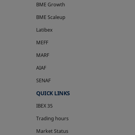
BME Growth
opens in a new tab
BME Scaleup
opens in a new tab
Latibex
opens in a new tab
MEFF
opens in a new tab
MARF
AIAF
SENAF
QUICK LINKS
IBEX 35
Trading hours
Market Status