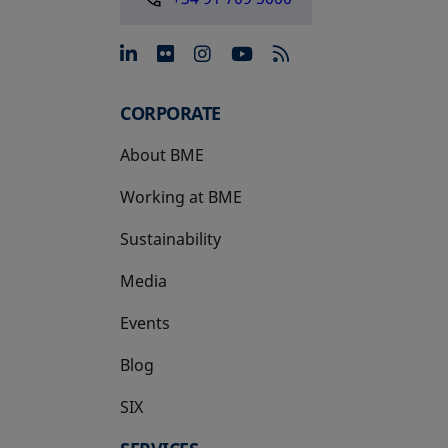
opens in a new tab
opens in a new tab
opens in a new tab
opens in a new 
CORPORATE
About BME
Working at BME
Sustainability
Media
Events
Blog
SIX
opens in a new tab