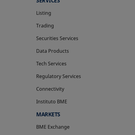
SERVICES
Listing
Trading
Securities Services
Data Products
Tech Services
Regulatory Services
Connectivity
Instituto BME
opens in a new tab
MARKETS
BME Exchange