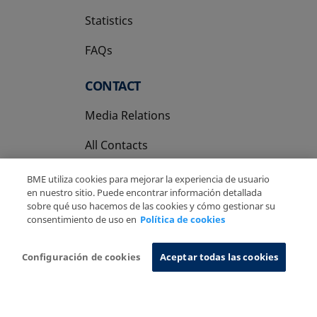
Statistics
FAQs
CONTACT
Media Relations
All Contacts
BME utiliza cookies para mejorar la experiencia de usuario
en nuestro sitio. Puede encontrar información detallada
sobre qué uso hacemos de las cookies y cómo gestionar su
consentimiento de uso en
Política de cookies
Copyright Ⓒ BME 2026
Legal Disclaimer
Privacy Policy
Cookies Policy
Information System
Configuración de cookies
Aceptar todas las cookies