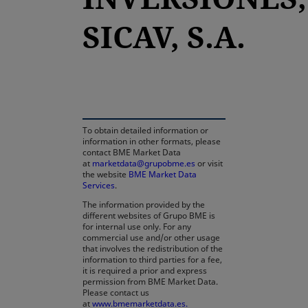
SICAV, S.A.
opens in a new tab
To obtain detailed information or
information in other formats, please
contact BME Market Data
at
marketdata@grupobme.es
or visit
the website
BME Market Data
Services
.
The information provided by the
different websites of Grupo BME is
for internal use only. For any
commercial use and/or other usage
that involves the redistribution of the
information to third parties for a fee,
it is required a prior and express
permission from BME Market Data.
Please contact us
at
www.bmemarketdata.es.