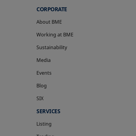
CORPORATE
About BME
Working at BME
Sustainability
Media
Events
Blog
SIX
opens in a new tab
SERVICES
Listing