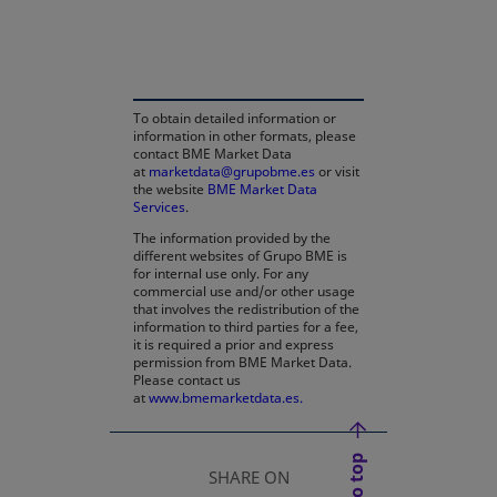
opens in a new tab
To obtain detailed information or
information in other formats, please
contact BME Market Data
at
marketdata@grupobme.es
or visit
the website
BME Market Data
Services
.
The information provided by the
different websites of Grupo BME is
for internal use only. For any
commercial use and/or other usage
that involves the redistribution of the
information to third parties for a fee,
it is required a prior and express
permission from BME Market Data.
Please contact us
at
www.bmemarketdata.es.
SHARE ON