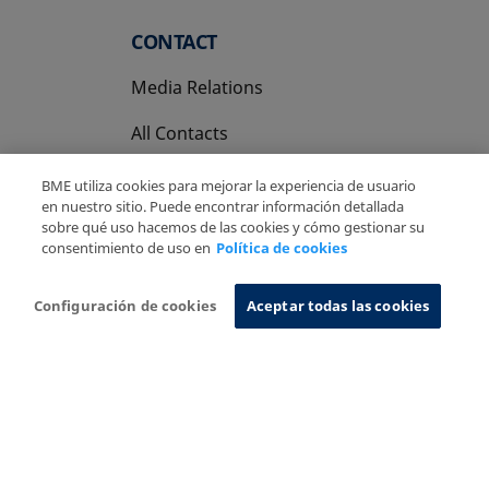
CONTACT
Media Relations
All Contacts
BME utiliza cookies para mejorar la experiencia de usuario
en nuestro sitio. Puede encontrar información detallada
sobre qué uso hacemos de las cookies y cómo gestionar su
consentimiento de uso en
Política de cookies
Copyright Ⓒ BME 2026
Legal Disclaimer
Privacy Policy
Cookies Policy
Information System
Configuración de cookies
Aceptar todas las cookies