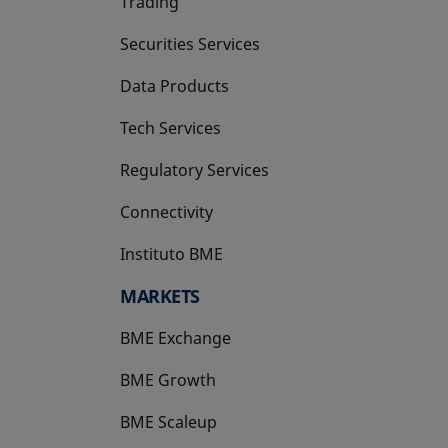
Trading
Securities Services
Data Products
Tech Services
Regulatory Services
Connectivity
Instituto BME
opens in a new tab
MARKETS
BME Exchange
BME Growth
opens in a new tab
BME Scaleup
opens in a new tab