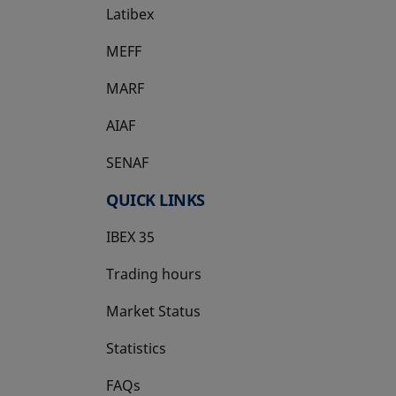
Latibex
opens in a new tab
MEFF
opens in a new tab
MARF
AIAF
SENAF
QUICK LINKS
IBEX 35
Trading hours
Market Status
Statistics
FAQs