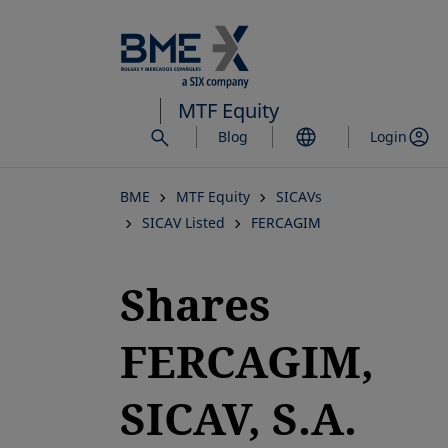
Skip
to
main
content
MTF Equity
Blog
Login
BME
MTF Equity
SICAVs
SICAV Listed
FERCAGIM
Shares
FERCAGIM,
SICAV, S.A.