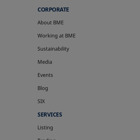
CORPORATE
About BME
Working at BME
Sustainability
Media
Events
Blog
SIX
opens in a new tab
SERVICES
Listing