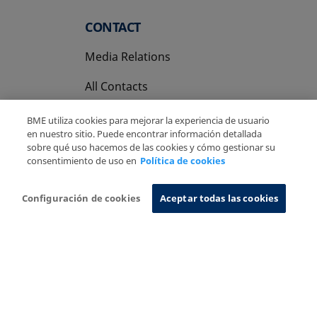
CONTACT
Media Relations
All Contacts
BME utiliza cookies para mejorar la experiencia de usuario
en nuestro sitio. Puede encontrar información detallada
sobre qué uso hacemos de las cookies y cómo gestionar su
consentimiento de uso en
Política de cookies
Copyright Ⓒ BME 2026
Legal Disclaimer
Privacy Policy
Cookies Policy
Information System
Configuración de cookies
Aceptar todas las cookies