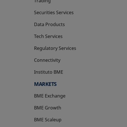
Trading
Securities Services
Data Products
Tech Services
Regulatory Services
Connectivity
Instituto BME
opens in a new tab
MARKETS
BME Exchange
BME Growth
opens in a new tab
BME Scaleup
opens in a new tab