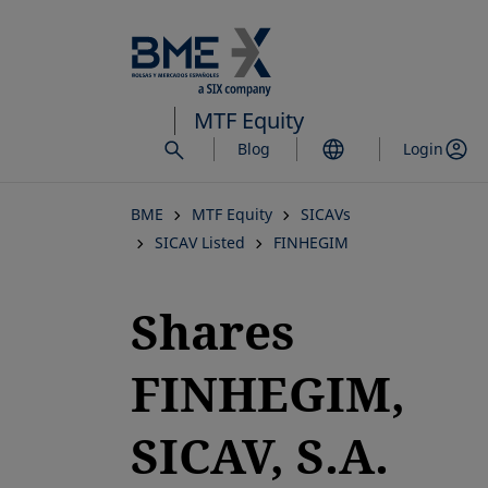
Skip
to
main
content
MTF Equity
Blog
Login
BME
MTF Equity
SICAVs
SICAV Listed
FINHEGIM
Shares
FINHEGIM,
SICAV, S.A.