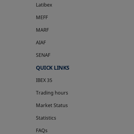
Latibex
opens in a new tab
MEFF
opens in a new tab
MARF
AIAF
SENAF
QUICK LINKS
IBEX 35
Trading hours
Market Status
Statistics
FAQs