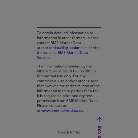
opens in a new tab
To obtain detailed information or
information in other formats, please
contact BME Market Data
at
marketdata@grupobme.es
or visit
the website
BME Market Data
Services
.
The information provided by the
different websites of Grupo BME is
for internal use only. For any
commercial use and/or other usage
that involves the redistribution of the
information to third parties for a fee,
it is required a prior and express
permission from BME Market Data.
Please contact us
at
www.bmemarketdata.es.
SHARE ON