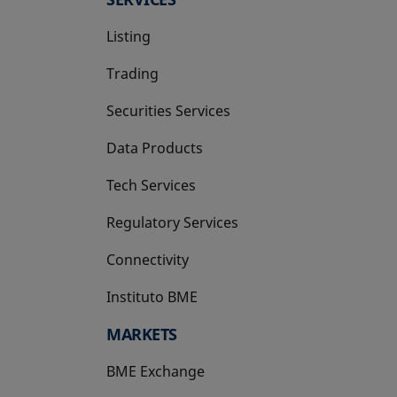
Listing
Trading
Securities Services
Data Products
Tech Services
Regulatory Services
Connectivity
Instituto BME
opens in a new tab
MARKETS
BME Exchange