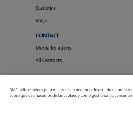
Statistics
FAQs
CONTACT
Media Relations
All Contacts
BME utiliza cookies para mejorar la experiencia de usuario en nuestro
sobre qué uso hacemos de las cookies y cómo gestionar su consentim
Copyright Ⓒ BME 202