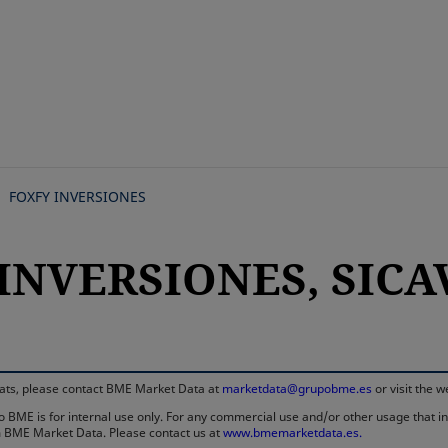
Skip
to
main
content
FOXFY INVERSIONES
INVERSIONES, SICAV,
rmats, please contact BME Market Data at
marketdata@grupobme.es
or visit the 
 BME is for internal use only. For any commercial use and/or other usage that invo
rom BME Market Data. Please contact us at
www.bmemarketdata.es.