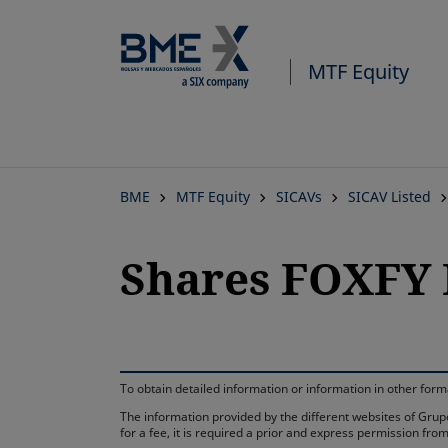
MTF Equity
BME
MTF Equity
SICAVs
SICAV Listed
Shares FOXFY 
To obtain detailed information or information in other fo
The information provided by the different websites of Grupo
for a fee, it is required a prior and express permission f