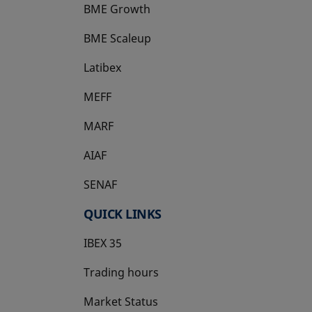
BME Growth
opens in a new tab
BME Scaleup
opens in a new tab
Latibex
opens in a new tab
MEFF
opens in a new tab
MARF
AIAF
SENAF
QUICK LINKS
IBEX 35
Trading hours
Market Status