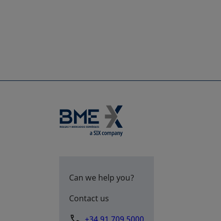
Can we help you?
Contact us
+34 91 709 5000