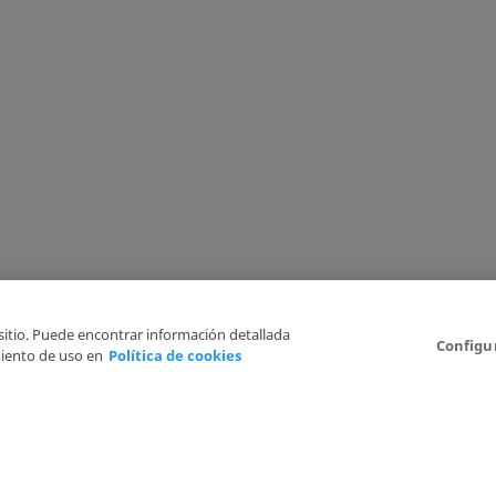
 sitio. Puede encontrar información detallada
Configu
iento de uso en
Política de cookies
6
Legal Disclaimer
Privacy Policy
Cookies Policy
I