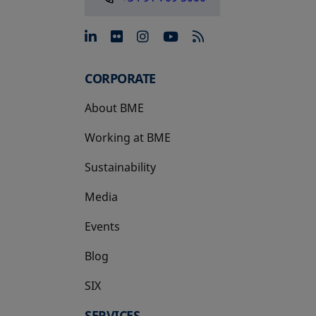
opens in a new tab
opens in a new tab
opens in a new tab
opens in a new 
CORPORATE
About BME
Working at BME
Sustainability
Media
Events
Blog
SIX
opens in a new tab
SERVICES