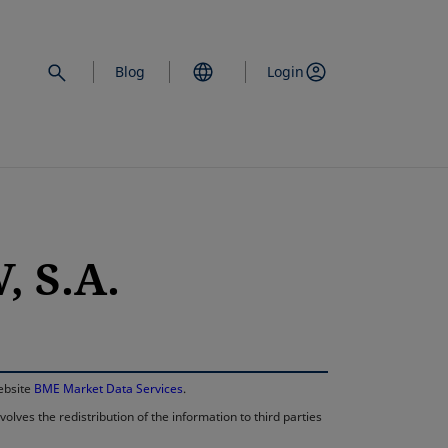
Blog
Login
 S.A.
opens in a new 
website
BME Market Data Services
.
lves the redistribution of the information to third parties