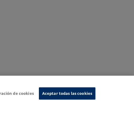
ración de cookies
Aceptar todas las cookies
nformation System