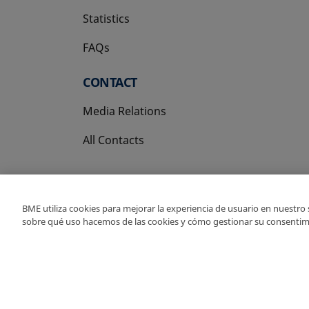
Statistics
FAQs
CONTACT
Media Relations
All Contacts
BME utiliza cookies para mejorar la experiencia de usuario en nuestro
sobre qué uso hacemos de las cookies y cómo gestionar su consentim
Copyright Ⓒ BME 202