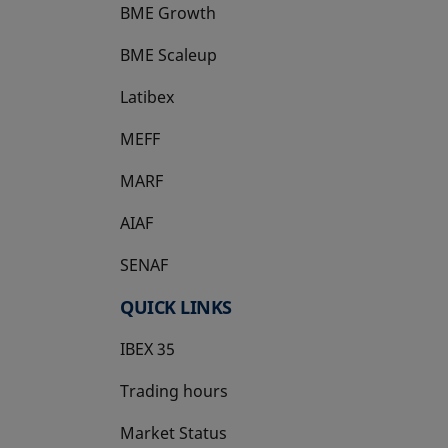
BME Growth
opens in a new tab
BME Scaleup
opens in a new tab
Latibex
opens in a new tab
MEFF
opens in a new tab
MARF
AIAF
SENAF
QUICK LINKS
IBEX 35
Trading hours
Market Status