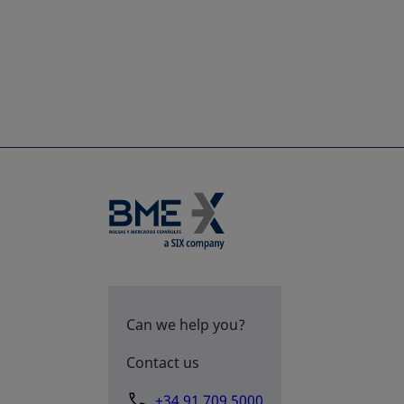
Can we help you?
Contact us
+34 91 709 5000