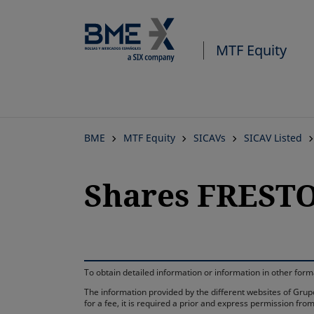
MTF Equity
BME
MTF Equity
SICAVs
SICAV Listed
Shares FRESTO
To obtain detailed information or information in other fo
The information provided by the different websites of Grupo
for a fee, it is required a prior and express permission f