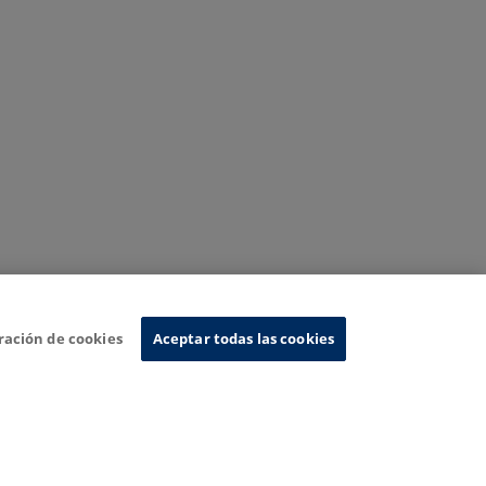
ración de cookies
Aceptar todas las cookies
nformation System