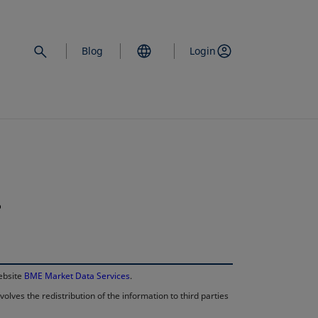
Blog
Login
.
opens in a new 
website
BME Market Data Services
.
lves the redistribution of the information to third parties