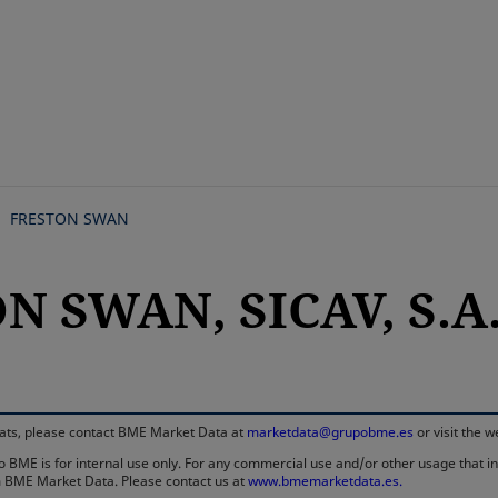
Skip
to
main
content
FRESTON SWAN
N SWAN, SICAV, S.A
rmats, please contact BME Market Data at
marketdata@grupobme.es
or visit the 
 BME is for internal use only. For any commercial use and/or other usage that invo
rom BME Market Data. Please contact us at
www.bmemarketdata.es.