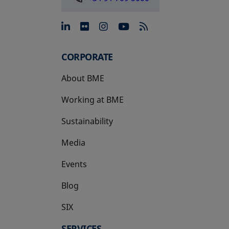
opens in a new tab
opens in a new tab
opens in a new tab
opens in a new 
CORPORATE
About BME
Working at BME
Sustainability
Media
Events
Blog
SIX
opens in a new tab
SERVICES