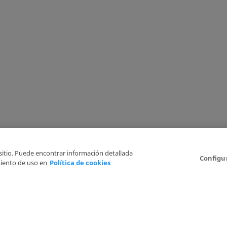
 sitio. Puede encontrar información detallada
Configu
iento de uso en
Política de cookies
6
Legal Disclaimer
Privacy Policy
Cookies Policy
I