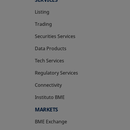
Listing
Trading
Securities Services
Data Products
Tech Services
Regulatory Services
Connectivity
Instituto BME
opens in a new tab
MARKETS
BME Exchange