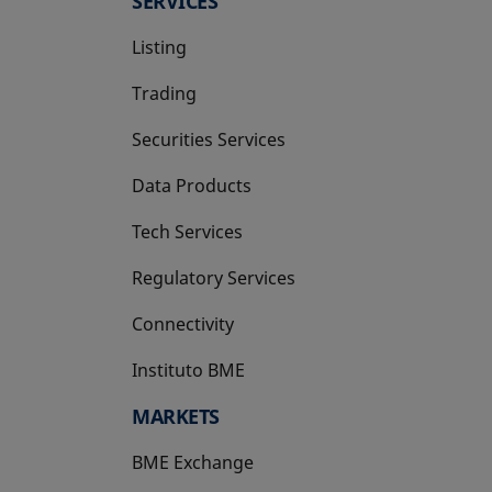
SERVICES
Listing
Trading
Securities Services
Data Products
Tech Services
Regulatory Services
Connectivity
Instituto BME
opens in a new tab
MARKETS
BME Exchange