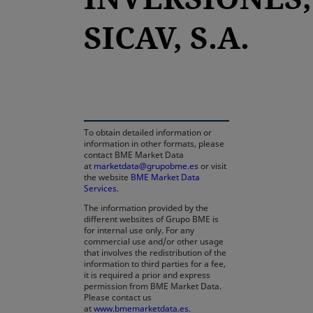
SICAV, S.A.
opens in a new tab
To obtain detailed information or
information in other formats, please
contact BME Market Data
at
marketdata@grupobme.es
or visit
the website
BME Market Data
Services
.
The information provided by the
different websites of Grupo BME is
for internal use only. For any
commercial use and/or other usage
that involves the redistribution of the
information to third parties for a fee,
it is required a prior and express
permission from BME Market Data.
Please contact us
at
www.bmemarketdata.es.