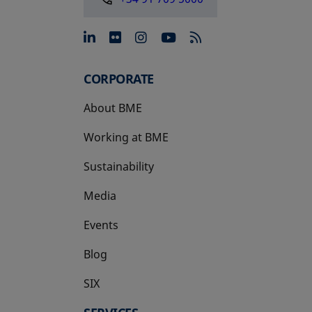
opens in a new tab
opens in a new tab
opens in a new tab
opens in a new 
CORPORATE
About BME
Working at BME
Sustainability
Media
Events
Blog
SIX
opens in a new tab