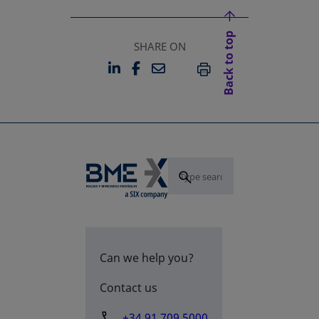
Back to top
SHARE ON
LINKEDIN
FACEBOOK
EMAIL
OPENS IN A NEW TAB
OPENS IN A NEW TAB
PRINT
Can we help you?
Contact us
+34 91 709 5000