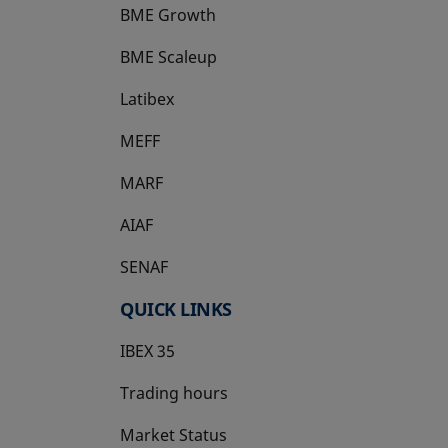
BME Growth
opens in a new tab
BME Scaleup
opens in a new tab
Latibex
opens in a new tab
MEFF
opens in a new tab
MARF
AIAF
SENAF
QUICK LINKS
IBEX 35
Trading hours
Market Status