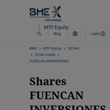
Skip
to
main
content
MTF Equity
Blog
Login
BME
MTF Equity
SICAVs
SICAV Listed
FUENCAN INVERSIONES
Shares
FUENCAN
INVERSIONES,