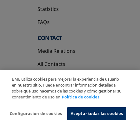
Statistics
FAQs
CONTACT
Media Relations
All Contacts
BME utiliza cookies para mejorar la experiencia de usuario
en nuestro sitio. Puede encontrar información detallada
sobre qué uso hacemos de las cookies y cómo gestionar su
consentimiento de uso en
Política de cookies
Copyright Ⓒ BME 2026
Legal Disclaimer
Privacy Policy
Cookies Policy
Information System
Configuración de cookies
Aceptar todas las cookies