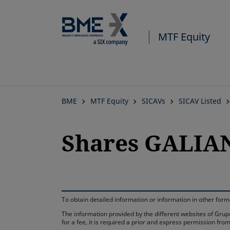
MTF Equity
BME
MTF Equity
SICAVs
SICAV Listed
Shares GALIAN
To obtain detailed information or information in other fo
The information provided by the different websites of Grupo
for a fee, it is required a prior and express permission f