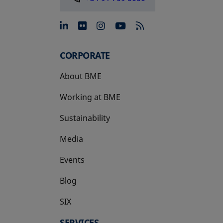
opens in a new tab
opens in a new tab
opens in a new tab
opens in a new 
CORPORATE
About BME
Working at BME
Sustainability
Media
Events
Blog
SIX
opens in a new tab
SERVICES