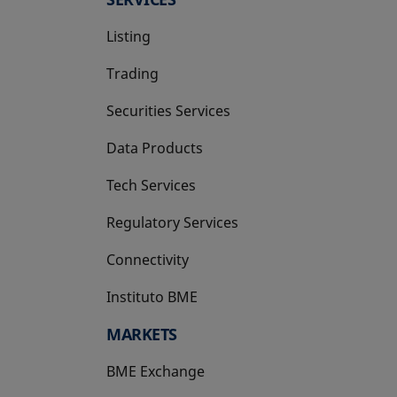
Listing
Trading
Securities Services
Data Products
Tech Services
Regulatory Services
Connectivity
Instituto BME
opens in a new tab
MARKETS
BME Exchange