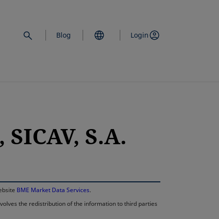
Blog
Login
SICAV, S.A.
opens in a new 
website
BME Market Data Services
.
lves the redistribution of the information to third parties