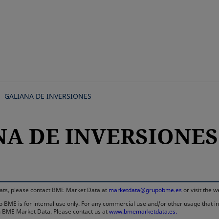
Skip
to
main
content
GALIANA DE INVERSIONES
A DE INVERSIONES, 
rmats, please contact BME Market Data at
marketdata@grupobme.es
or visit the 
 BME is for internal use only. For any commercial use and/or other usage that invo
rom BME Market Data. Please contact us at
www.bmemarketdata.es.