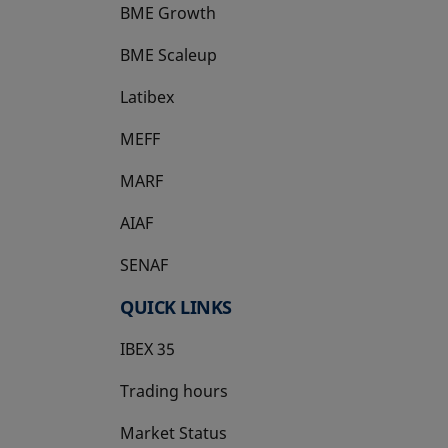
BME Growth
opens in a new tab
BME Scaleup
opens in a new tab
Latibex
opens in a new tab
MEFF
opens in a new tab
MARF
AIAF
SENAF
QUICK LINKS
IBEX 35
Trading hours
Market Status