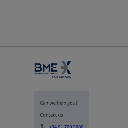
Can we help you?
Contact us
+34 91 709 5000