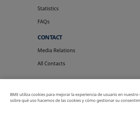
Statistics
FAQs
CONTACT
Media Relations
All Contacts
BME utiliza cookies para mejorar la experiencia de usuario en nuestro
sobre qué uso hacemos de las cookies y cómo gestionar su consentim
Copyright Ⓒ BME 202