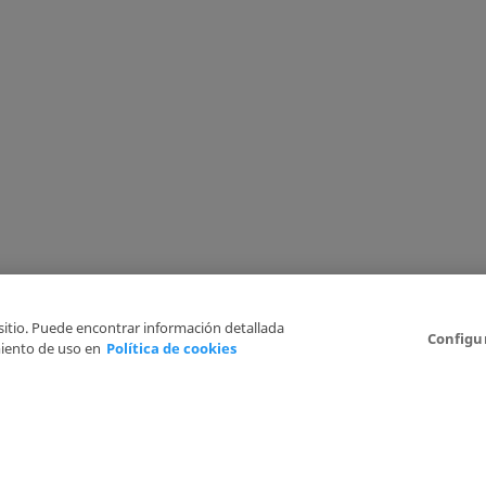
 sitio. Puede encontrar información detallada
Configu
iento de uso en
Política de cookies
6
Legal Disclaimer
Privacy Policy
Cookies Policy
I