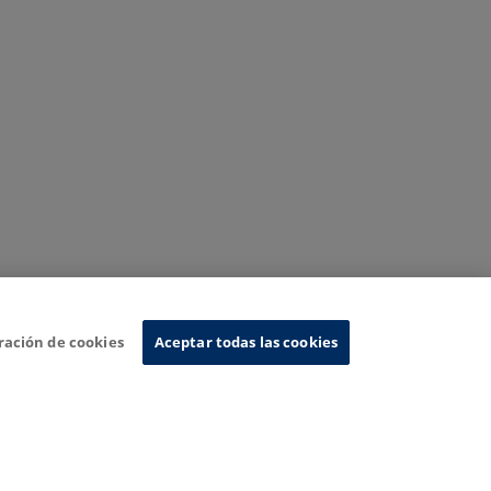
ración de cookies
Aceptar todas las cookies
nformation System