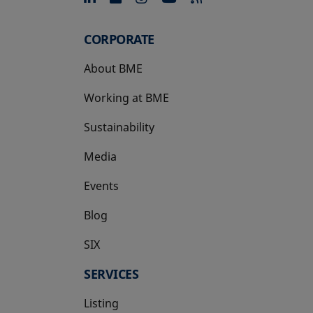
CORPORATE
About BME
Working at BME
Sustainability
Media
Events
Blog
SIX
opens in a new tab
SERVICES
Listing