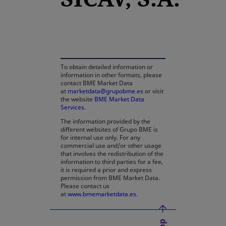
opens in a new tab
To obtain detailed information or
information in other formats, please
contact BME Market Data
at
marketdata@grupobme.es
or visit
the website
BME Market Data
Services
.
The information provided by the
different websites of Grupo BME is
for internal use only. For any
commercial use and/or other usage
that involves the redistribution of the
information to third parties for a fee,
it is required a prior and express
permission from BME Market Data.
Please contact us
at
www.bmemarketdata.es.