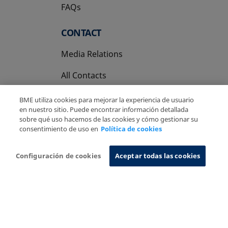
FAQs
CONTACT
Media Relations
All Contacts
BME utiliza cookies para mejorar la experiencia de usuario
en nuestro sitio. Puede encontrar información detallada
sobre qué uso hacemos de las cookies y cómo gestionar su
consentimiento de uso en
Política de cookies
Copyright Ⓒ BME 2026
Legal Disclaimer
Privacy Policy
Cookies Policy
Information System
Configuración de cookies
Aceptar todas las cookies