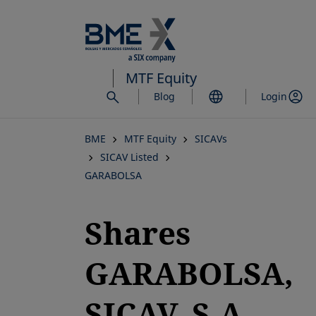
Skip
to
main
content
MTF Equity
Blog
Login
BME
MTF Equity
SICAVs
SICAV Listed
GARABOLSA
Shares
GARABOLSA,
SICAV, S.A.