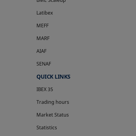
Latibex
opens in a new tab
MEFF
opens in a new tab
MARF
AIAF
SENAF
QUICK LINKS
IBEX 35
Trading hours
Market Status
Statistics