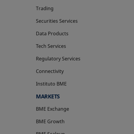
Trading
Securities Services
Data Products
Tech Services
Regulatory Services
Connectivity
Instituto BME
opens in a new tab
MARKETS
BME Exchange
BME Growth
opens in a new tab
BME Scaleup
opens in a new tab