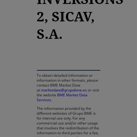
2, SICAV,
S.A.
opens in a new tab
To obtain detailed information or
information in other formats, please
contact BME Market Data
at
marketdata@grupobme.es
or visit
the website
BME Market Data
Services
.
The information provided by the
different websites of Grupo BME is
for internal use only. For any
commercial use and/or other usage
that involves the redistribution of the
information to third parties for a fee,