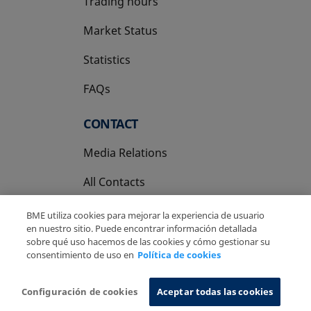
Trading hours
Market Status
Statistics
FAQs
CONTACT
Media Relations
All Contacts
BME utiliza cookies para mejorar la experiencia de usuario
en nuestro sitio. Puede encontrar información detallada
sobre qué uso hacemos de las cookies y cómo gestionar su
consentimiento de uso en
Política de cookies
Copyright Ⓒ BME 2026
Legal Disclaimer
Privacy Policy
Cookies Policy
Information System
Configuración de cookies
Aceptar todas las cookies