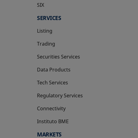
SIX
opens in a new tab
SERVICES
Listing
Trading
Securities Services
Data Products
Tech Services
Regulatory Services
Connectivity
Instituto BME
opens in a new tab
MARKETS