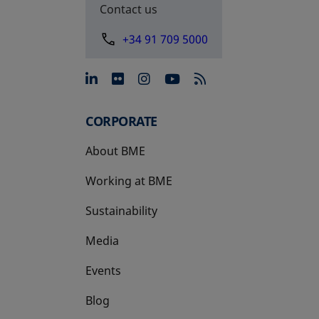
Contact us
+34 91 709 5000
opens in a new tab
opens in a new tab
opens in a new tab
opens in a new 
CORPORATE
About BME
Working at BME
Sustainability
Media
Events
Blog