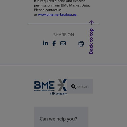
it is required a prior and express
permission from BME Market Data.
Please contact us
at
www.bmemarketdata.es.
Back to top
SHARE ON
LINKEDIN
FACEBOOK
EMAIL
OPENS IN A NEW TAB
OPENS IN A NEW TAB
PRINT
Can we help you?