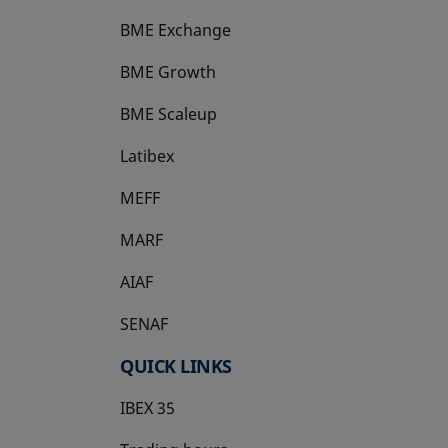
BME Exchange
BME Growth
opens in a new tab
BME Scaleup
opens in a new tab
Latibex
opens in a new tab
MEFF
opens in a new tab
MARF
AIAF
SENAF
QUICK LINKS
IBEX 35