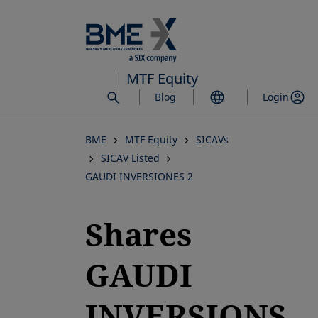
Skip
to
main
content
MTF Equity
Blog
Login
BME
MTF Equity
SICAVs
SICAV Listed
GAUDI INVERSIONES 2
Shares
GAUDI
INVERSIONS