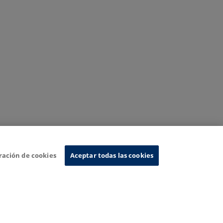
ración de cookies
Aceptar todas las cookies
nformation System