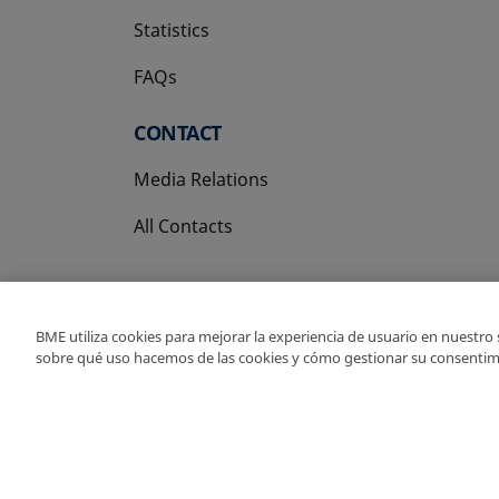
Statistics
FAQs
CONTACT
Media Relations
All Contacts
BME utiliza cookies para mejorar la experiencia de usuario en nuestro
sobre qué uso hacemos de las cookies y cómo gestionar su consentim
Copyright Ⓒ BME 202