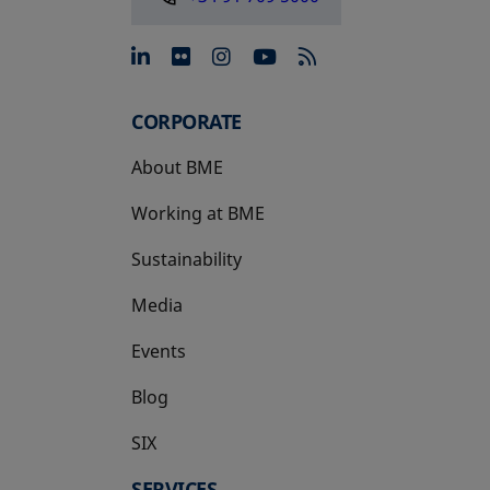
opens in a new tab
opens in a new tab
opens in a new tab
opens in a new 
CORPORATE
About BME
Working at BME
Sustainability
Media
Events
Blog
SIX
opens in a new tab
SERVICES