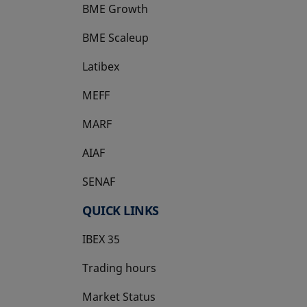
BME Growth
opens in a new tab
BME Scaleup
opens in a new tab
Latibex
opens in a new tab
MEFF
opens in a new tab
MARF
AIAF
SENAF
QUICK LINKS
IBEX 35
Trading hours
Market Status