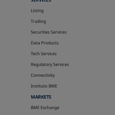
Listing
Trading
Securities Services
Data Products
Tech Services
Regulatory Services
Connectivity
Instituto BME
opens in a new tab
MARKETS
BME Exchange