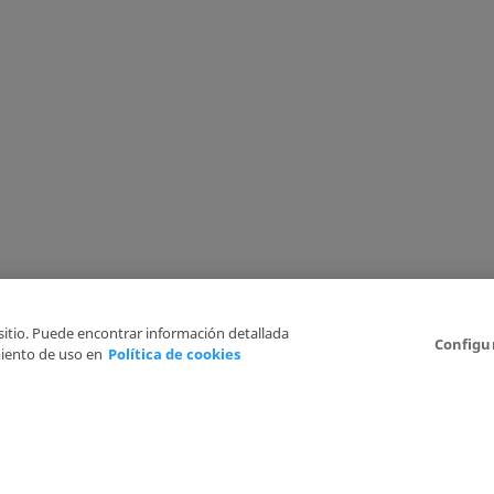
 sitio. Puede encontrar información detallada
Configu
iento de uso en
Política de cookies
6
Legal Disclaimer
Privacy Policy
Cookies Policy
I