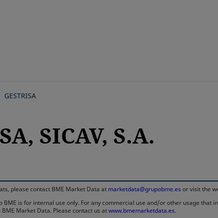
Skip
to
main
content
GESTRISA
A, SICAV, S.A.
rmats, please contact BME Market Data at
marketdata@grupobme.es
or visit the 
 BME is for internal use only. For any commercial use and/or other usage that invo
rom BME Market Data. Please contact us at
www.bmemarketdata.es.