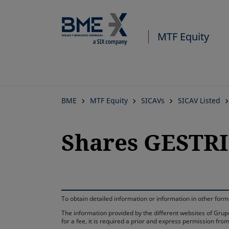
MTF Equity
BME
MTF Equity
SICAVs
SICAV Listed
Shares GESTRIS
To obtain detailed information or information in other fo
The information provided by the different websites of Grupo
for a fee, it is required a prior and express permission f