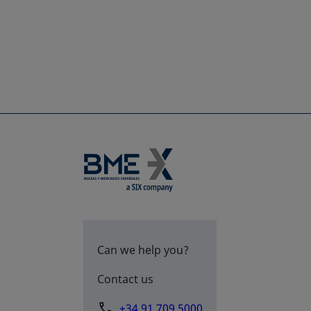
Can we help you?
Contact us
+34 91 709 5000