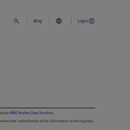
Blog
Login
opens in a new 
website
BME Market Data Services
.
lves the redistribution of the information to third parties