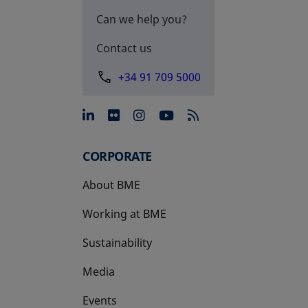
Can we help you?
Contact us
+34 91 709 5000
opens in a new tab
opens in a new tab
opens in a new tab
opens in a new 
CORPORATE
About BME
Working at BME
Sustainability
Media
Events