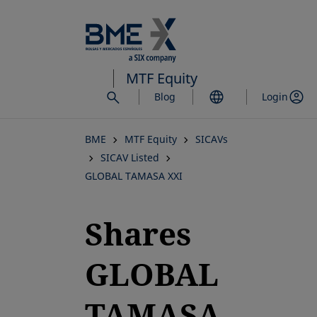
Skip
to
main
content
MTF Equity
Blog
Login
BME
MTF Equity
SICAVs
SICAV Listed
GLOBAL TAMASA XXI
Shares
GLOBAL
TAMASA