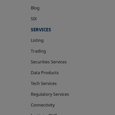
Blog
SIX
opens in a new tab
SERVICES
Listing
Trading
Securities Services
Data Products
Tech Services
Regulatory Services
Connectivity