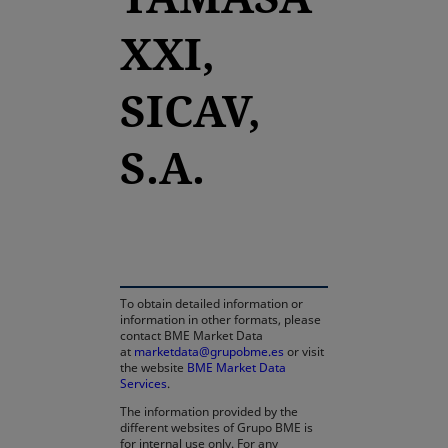
XXI,
SICAV,
S.A.
opens in a new tab
To obtain detailed information or
information in other formats, please
contact BME Market Data
at
marketdata@grupobme.es
or visit
the website
BME Market Data
Services
.
The information provided by the
different websites of Grupo BME is
for internal use only. For any