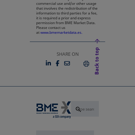
commercial use and/or other usage
that involves the redistribution of the
information to third parties for a fee,
it is required a prior and express
permission from BME Market Data.
Please contact us
at
www.bmemarketdata.es.
Back to top
SHARE ON
LINKEDIN
FACEBOOK
EMAIL
OPENS IN A NEW TAB
OPENS IN A NEW TAB
PRINT