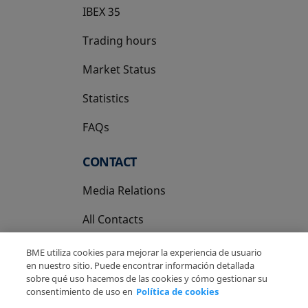
IBEX 35
Trading hours
Market Status
Statistics
FAQs
CONTACT
Media Relations
All Contacts
BME utiliza cookies para mejorar la experiencia de usuario
en nuestro sitio. Puede encontrar información detallada
sobre qué uso hacemos de las cookies y cómo gestionar su
consentimiento de uso en
Política de cookies