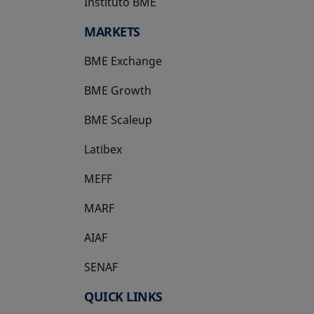
Instituto BME
opens in a new tab
MARKETS
BME Exchange
BME Growth
opens in a new tab
BME Scaleup
opens in a new tab
Latibex
opens in a new tab
MEFF
opens in a new tab
MARF
AIAF
SENAF
QUICK LINKS