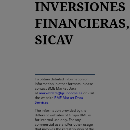
INVERSIONES
FINANCIERAS,
SICAV
opens in a new tab
To obtain detailed information or
information in other formats, please
contact BME Market Data
at
marketdata@grupobme.es
or visit
the website
BME Market Data
Services
.
The information provided by the
different websites of Grupo BME is
for internal use only. For any
commercial use and/or other usage
that involves the redistribution of the