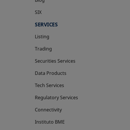
SIX
opens in a new tab
SERVICES
Listing
Trading
Securities Services
Data Products
Tech Services
Regulatory Services
Connectivity
Instituto BME
opens in a new tab