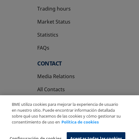
Trading hours
Market Status
Statistics
FAQs
CONTACT
Media Relations
All Contacts
BME utiliza cookies para mejorar la experiencia de usuario
en nuestro sitio. Puede encontrar información detallada
sobre qué uso hacemos de las cookies y cómo gestionar su
consentimiento de uso en
Política de cookies
Copyright Ⓒ BME 2026
Legal Disclaimer
Privacy Policy
Cookies Policy
Information System
Configuración de cookies
Aceptar todas las cookies