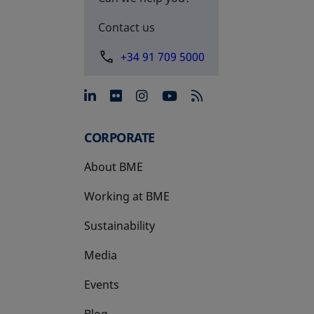
Contact us
+34 91 709 5000
opens in a new tab
opens in a new tab
opens in a new tab
opens in a new 
CORPORATE
About BME
Working at BME
Sustainability
Media
Events
Blog