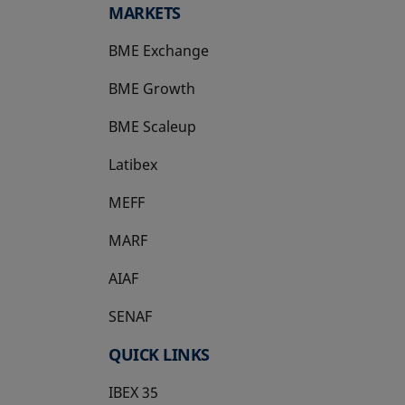
MARKETS
BME Exchange
BME Growth
opens in a new tab
BME Scaleup
opens in a new tab
Latibex
opens in a new tab
MEFF
opens in a new tab
MARF
AIAF
SENAF
QUICK LINKS
IBEX 35