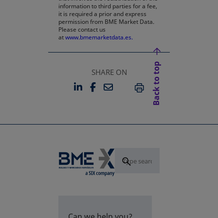
information to third parties for a fee,
it is required a prior and express
permission from BME Market Data.
Please contact us
at
www.bmemarketdata.es.
Back to top
SHARE ON
LINKEDIN
FACEBOOK
EMAIL
OPENS IN A NEW TAB
OPENS IN A NEW TAB
PRINT
Can we help you?