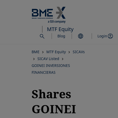
Skip
to
main
content
MTF Equity
Blog
Login
BME
MTF Equity
SICAVs
SICAV Listed
GOINEI INVERSIONES
FINANCIERAS
Shares
GOINEI