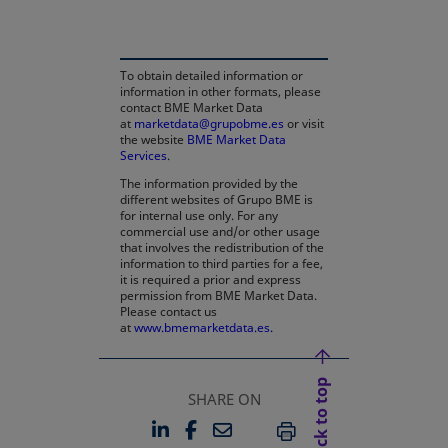
To obtain detailed information or
information in other formats, please
contact BME Market Data
at
marketdata@grupobme.es
or visit
the website
BME Market Data
Services
.
The information provided by the
different websites of Grupo BME is
for internal use only. For any
commercial use and/or other usage
that involves the redistribution of the
information to third parties for a fee,
it is required a prior and express
permission from BME Market Data.
Please contact us
at
www.bmemarketdata.es.
Back to top
SHARE ON
LINKEDIN
FACEBOOK
EMAIL
OPENS IN A NEW TAB
OPENS IN A NEW TAB
PRINT