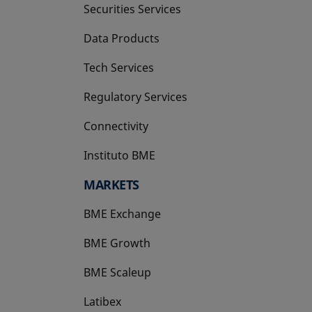
Securities Services
Data Products
Tech Services
Regulatory Services
Connectivity
Instituto BME
opens in a new tab
MARKETS
BME Exchange
BME Growth
opens in a new tab
BME Scaleup
opens in a new tab
Latibex
opens in a new tab