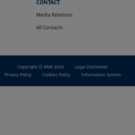
CONTACT
Media Relations
All Contacts
Copyright Ⓒ BME 2026
Legal Disclaimer
Privacy Policy
Cookies Policy
Information System