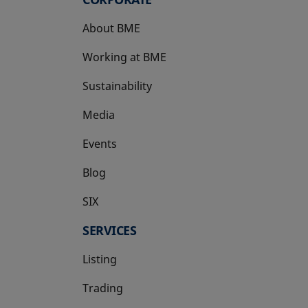
About BME
Working at BME
Sustainability
Media
Events
Blog
SIX
opens in a new tab
SERVICES
Listing
Trading