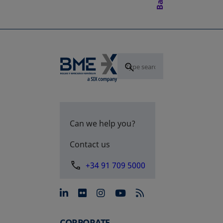
Can we help you?
Contact us
+34 91 709 5000
opens in a new tab
opens in a new tab
opens in a new tab
opens in a new 
CORPORATE