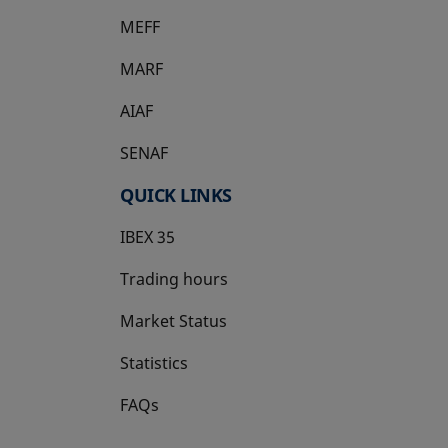
MEFF
opens in a new tab
MARF
AIAF
SENAF
QUICK LINKS
IBEX 35
Trading hours
Market Status
Statistics
FAQs