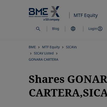
Skip
to
MTF Equity
main
content
Blog
Login
BME
MTF Equity
SICAVs
SICAV Listed
GONARA CARTERA
Shares GONA
CARTERA,SICAV
opens in a new tab